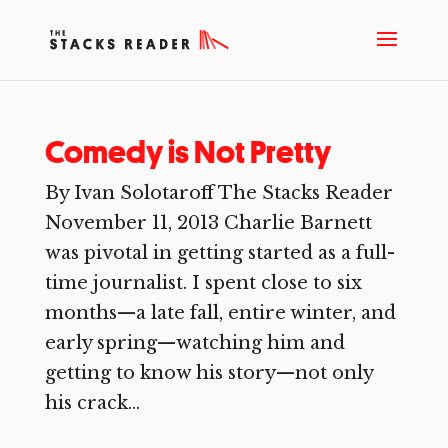
Comedy is Not Pretty
By Ivan Solotaroff The Stacks Reader
November 11, 2013 Charlie Barnett
was pivotal in getting started as a full-
time journalist. I spent close to six
months—a late fall, entire winter, and
early spring—watching him and
getting to know his story—not only
his crack...