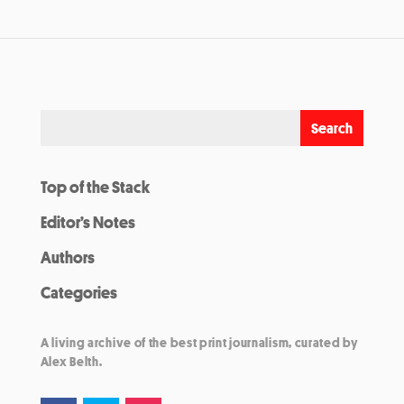
Top of the Stack
Editor’s Notes
Authors
Categories
A living archive of the best print journalism, curated by
Alex Belth.