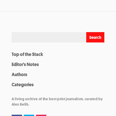
Top of the Stack
Editor’s Notes
Authors
Categories
A living archive of the best print journalism, curated by
Alex Belth.