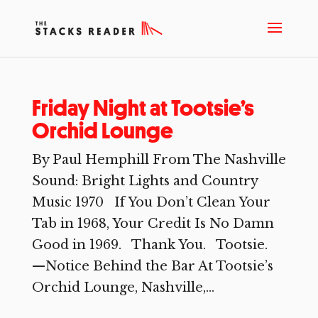
Friday Night at Tootsie’s
Orchid Lounge
By Paul Hemphill From The Nashville
Sound: Bright Lights and Country
Music 1970 If You Don’t Clean Your
Tab in 1968, Your Credit Is No Damn
Good in 1969. Thank You. Tootsie.
—Notice Behind the Bar At Tootsie’s
Orchid Lounge, Nashville,...