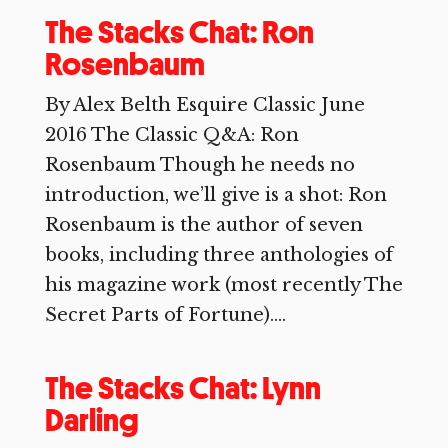
The Stacks Chat: Ron
Rosenbaum
By Alex Belth Esquire Classic June
2016 The Classic Q&A: Ron
Rosenbaum Though he needs no
introduction, we’ll give is a shot: Ron
Rosenbaum is the author of seven
books, including three anthologies of
his magazine work (most recently The
Secret Parts of Fortune)....
The Stacks Chat: Lynn
Darling