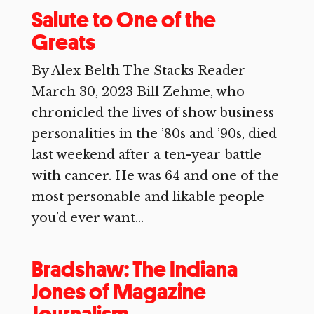
Salute to One of the
Greats
By Alex Belth The Stacks Reader
March 30, 2023 Bill Zehme, who
chronicled the lives of show business
personalities in the ’80s and ’90s, died
last weekend after a ten-year battle
with cancer. He was 64 and one of the
most personable and likable people
you’d ever want...
Bradshaw: The Indiana
Jones of Magazine