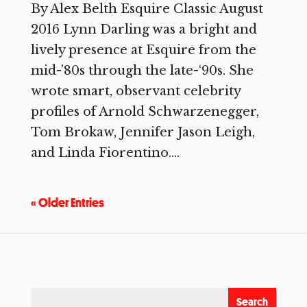
By Alex Belth Esquire Classic August
2016 Lynn Darling was a bright and
lively presence at Esquire from the
mid-’80s through the late-‘90s. She
wrote smart, observant celebrity
profiles of Arnold Schwarzenegger,
Tom Brokaw, Jennifer Jason Leigh,
and Linda Fiorentino....
« Older Entries