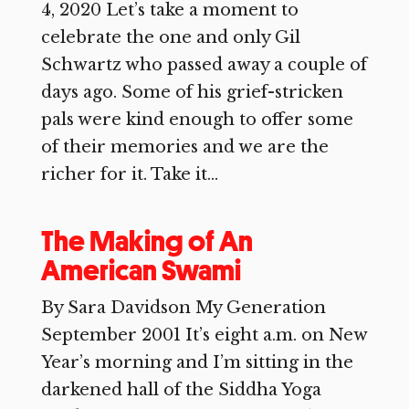
4, 2020 Let’s take a moment to
celebrate the one and only Gil
Schwartz who passed away a couple of
days ago. Some of his grief-stricken
pals were kind enough to offer some
of their memories and we are the
richer for it. Take it...
The Making of An
American Swami
By Sara Davidson My Generation
September 2001 It’s eight a.m. on New
Year’s morning and I’m sitting in the
darkened hall of the Siddha Yoga