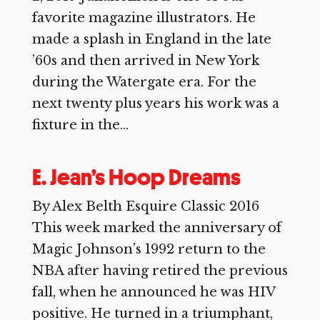
favorite magazine illustrators. He
made a splash in England in the late
’60s and then arrived in New York
during the Watergate era. For the
next twenty plus years his work was a
fixture in the...
E. Jean’s Hoop Dreams
By Alex Belth Esquire Classic 2016
This week marked the anniversary of
Magic Johnson’s 1992 return to the
NBA after having retired the previous
fall, when he announced he was HIV
positive. He turned in a triumphant,