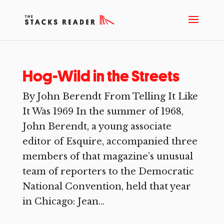
Hog-Wild in the Streets
By John Berendt From Telling It Like
It Was 1969 In the summer of 1968,
John Berendt, a young associate
editor of Esquire, accompanied three
members of that magazine’s unusual
team of reporters to the Democratic
National Convention, held that year
in Chicago: Jean...