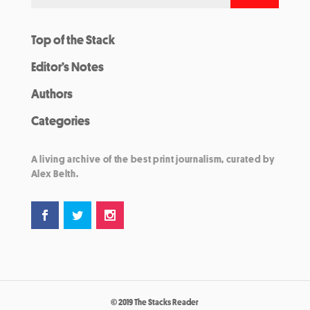
Top of the Stack
Editor’s Notes
Authors
Categories
A living archive of the best print journalism, curated by
Alex Belth.
© 2019 The Stacks Reader