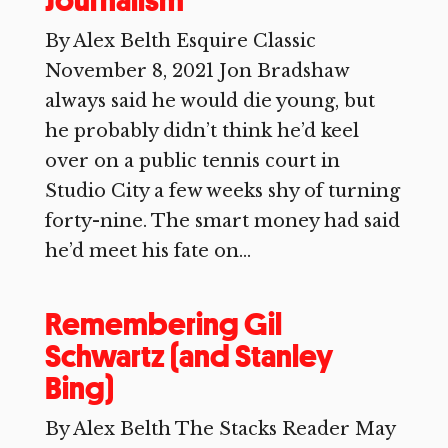
Journalism
By Alex Belth Esquire Classic
November 8, 2021 Jon Bradshaw
always said he would die young, but
he probably didn’t think he’d keel
over on a public tennis court in
Studio City a few weeks shy of turning
forty-nine. The smart money had said
he’d meet his fate on...
Remembering Gil
Schwartz (and Stanley
Bing)
By Alex Belth The Stacks Reader May