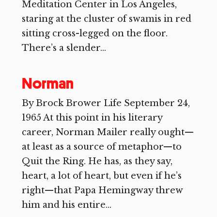
Meditation Center in Los Angeles,
staring at the cluster of swamis in red
sitting cross-legged on the floor.
There’s a slender...
Norman
By Brock Brower Life September 24,
1965 At this point in his literary
career, Norman Mailer really ought—
at least as a source of metaphor—to
Quit the Ring. He has, as they say,
heart, a lot of heart, but even if he’s
right—that Papa Hemingway threw
him and his entire...