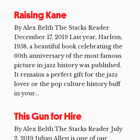
Raising Kane
By Alex Belth The Stacks Reader
December 17, 2019 Last year, Harlem,
1958, a beautiful book celebrating the
60th anniversary of the most famous
picture in jazz history was published.
It remains a perfect gift for the jazz
lover or the pop culture history buff
in your...
This Gun for Hire
By Alex Belth The Stacks Reader July
2, 2019 Julian Allen is one of our