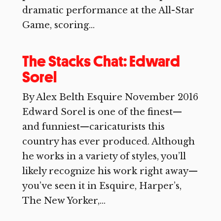
dramatic performance at the All-Star
Game, scoring...
The Stacks Chat: Edward
Sorel
By Alex Belth Esquire November 2016
Edward Sorel is one of the finest—
and funniest—caricaturists this
country has ever produced. Although
he works in a variety of styles, you’ll
likely recognize his work right away—
you’ve seen it in Esquire, Harper’s,
The New Yorker,...