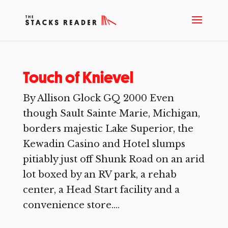
Touch of Knievel
By Allison Glock GQ 2000 Even
though Sault Sainte Marie, Michigan,
borders majestic Lake Superior, the
Kewadin Casino and Hotel slumps
pitiably just off Shunk Road on an arid
lot boxed by an RV park, a rehab
center, a Head Start facility and a
convenience store....