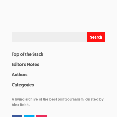
Top of the Stack
Editor’s Notes
Authors
Categories
A living archive of the best print journalism, curated by
Alex Belth.