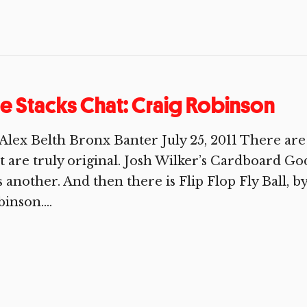
e Stacks Chat: Craig Robinson
Alex Belth Bronx Banter July 25, 2011 There are 
t are truly original. Josh Wilker’s Cardboard God
 another. And then there is Flip Flop Fly Ball, by
inson....