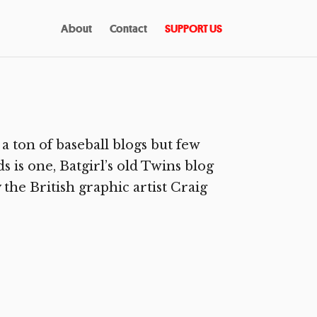
About
Contact
SUPPORT US
a ton of baseball blogs but few
s is one, Batgirl’s old Twins blog
 the British graphic artist Craig