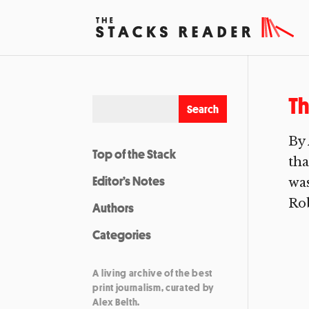
Th
By 
Top of the Stack
tha
Editor’s Notes
was
Rob
Authors
Categories
A living archive of the best
print journalism, curated by
Alex Belth.