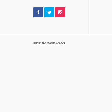
© 2019 The Stacks Reader