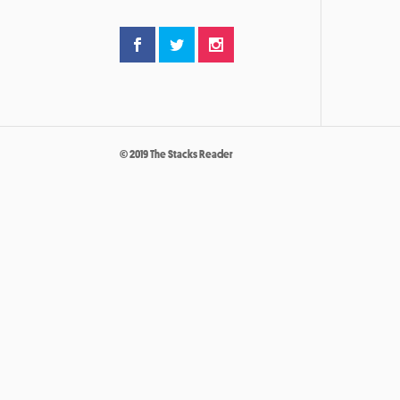
© 2019 The Stacks Reader