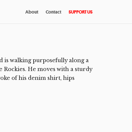
About
Contact
SUPPORT US
is walking purposefully along a
 Rockies. He moves with a sturdy
oke of his denim shirt, hips