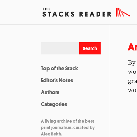
A
By 
Top of the Stack
woo
Editor’s Notes
gra
wor
Authors
Categories
A living archive of the best
print journalism, curated by
Alex Belth.