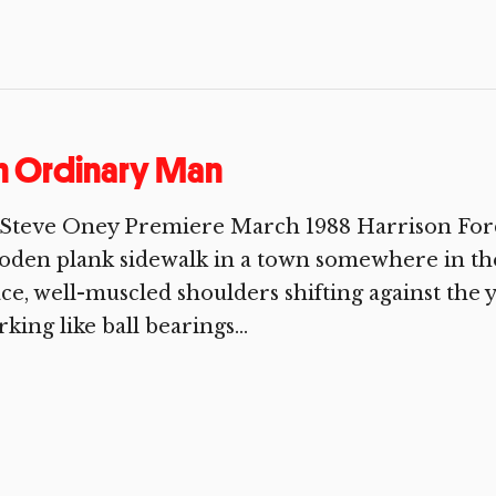
n Ordinary Man
Steve Oney Premiere March 1988 Harrison Ford 
den plank sidewalk in a town somewhere in the
ce, well-muscled shoulders shifting against the y
king like ball bearings...