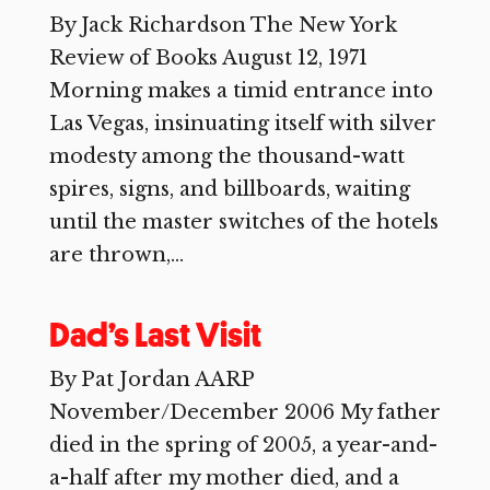
By Jack Richardson The New York
Review of Books August 12, 1971
Morning makes a timid entrance into
Las Vegas, insinuating itself with silver
modesty among the thousand-watt
spires, signs, and billboards, waiting
until the master switches of the hotels
are thrown,...
Dad’s Last Visit
By Pat Jordan AARP
November/December 2006 My father
died in the spring of 2005, a year-and-
a-half after my mother died, and a