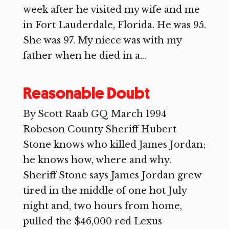
week after he visited my wife and me
in Fort Lauderdale, Florida. He was 95.
She was 97. My niece was with my
father when he died in a...
Reasonable Doubt
By Scott Raab GQ March 1994
Robeson County Sheriff Hubert
Stone knows who killed James Jordan;
he knows how, where and why.
Sheriff Stone says James Jordan grew
tired in the middle of one hot July
night and, two hours from home,
pulled the $46,000 red Lexus