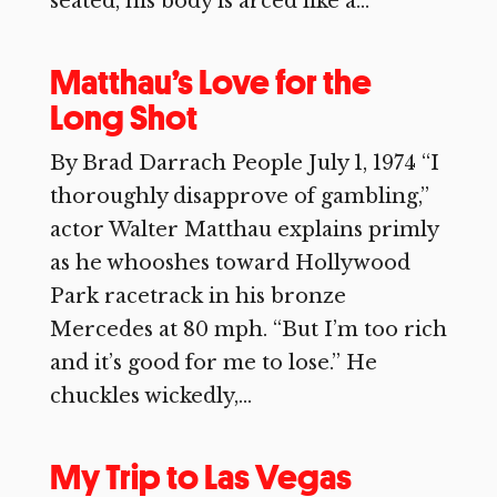
seated, his body is arced like a...
Matthau’s Love for the
Long Shot
By Brad Darrach People July 1, 1974 “I
thoroughly disapprove of gambling,”
actor Walter Matthau explains primly
as he whooshes toward Hollywood
Park racetrack in his bronze
Mercedes at 80 mph. “But I’m too rich
and it’s good for me to lose.” He
chuckles wickedly,...
My Trip to Las Vegas