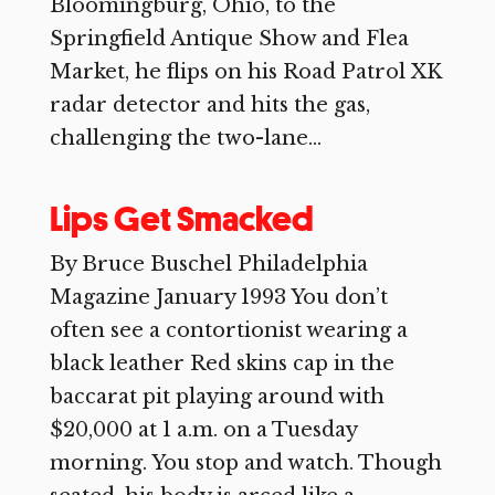
Bloomingburg, Ohio, to the
Springfield Antique Show and Flea
Market, he flips on his Road Patrol XK
radar detector and hits the gas,
challenging the two-lane...
Lips Get Smacked
By Bruce Buschel Philadelphia
Magazine January 1993 You don’t
often see a contortionist wearing a
black leather Red skins cap in the
baccarat pit playing around with
$20,000 at 1 a.m. on a Tuesday
morning. You stop and watch. Though