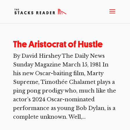
The Aristocrat of Hustle
By David Hirshey The Daily News
Sunday Magazine March 15, 1981 In
his new Oscar-baiting film, Marty
Supreme, Timothée Chalamet plays a
ping pong prodigy who, much like the
actor’s 2024 Oscar-nominated
performance as young Bob Dylan, is a
complete unknown. Well,...