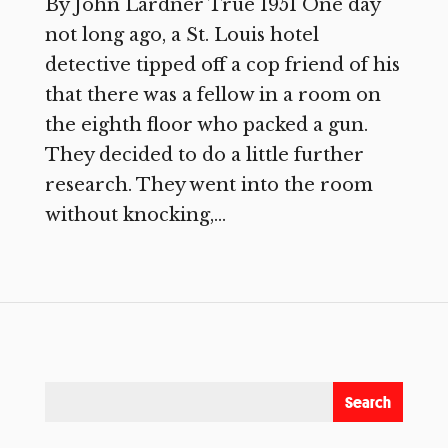
By John Lardner True 1951 One day
not long ago, a St. Louis hotel
detective tipped off a cop friend of his
that there was a fellow in a room on
the eighth floor who packed a gun.
They decided to do a little further
research. They went into the room
without knocking,...