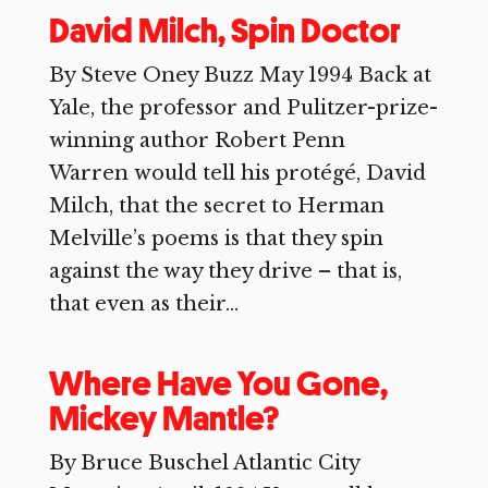
David Milch, Spin Doctor
By Steve Oney Buzz May 1994 Back at
Yale, the professor and Pulitzer-prize-
winning author Robert Penn
Warren would tell his protégé, David
Milch, that the secret to Herman
Melville’s poems is that they spin
against the way they drive – that is,
that even as their...
Where Have You Gone,
Mickey Mantle?
By Bruce Buschel Atlantic City