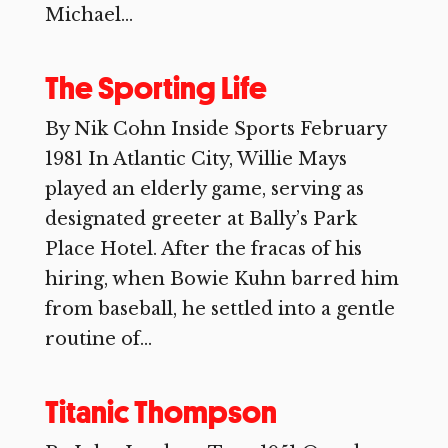
Michael...
The Sporting Life
By Nik Cohn Inside Sports February
1981 In Atlantic City, Willie Mays
played an elderly game, serving as
designated greeter at Bally’s Park
Place Hotel. After the fracas of his
hiring, when Bowie Kuhn barred him
from baseball, he settled into a gentle
routine of...
Titanic Thompson