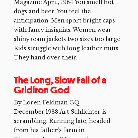
Magazine April, 1984 You smell hot
dogs and beer. You feel the
anticipation. Men sport bright caps
with fancy insignias. Women wear
shiny team jackets two sizes too large.
Kids struggle with long leather mitts.
They hand over their...
The Long, Slow Fall of a
Gridiron God
By Loren Feldman GQ
December,1988 Art Schlichter is
scrambling. Running late, headed
from his father’s farm in