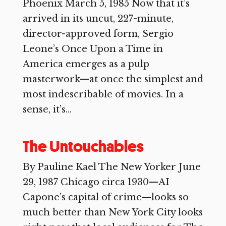
Phoenix March 5, 1985 Now that it’s
arrived in its uncut, 227-minute,
director-approved form, Sergio
Leone’s Once Upon a Time in
America emerges as a pulp
masterwork—at once the simplest and
most indescribable of movies. In a
sense, it’s...
The Untouchables
By Pauline Kael The New Yorker June
29, 1987 Chicago circa 1930—AI
Capone’s capital of crime—looks so
much better than New York City looks