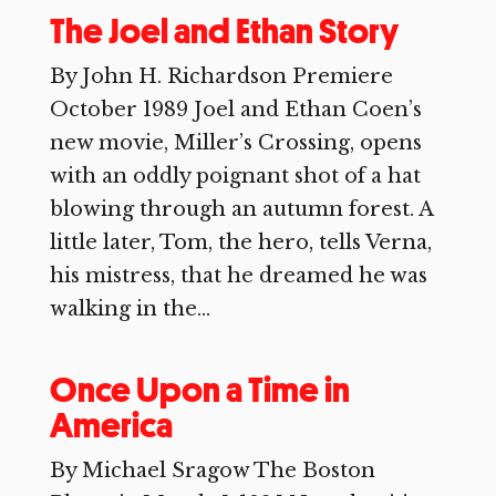
The Joel and Ethan Story
By John H. Richardson Premiere
October 1989 Joel and Ethan Coen’s
new movie, Miller’s Crossing, opens
with an oddly poignant shot of a hat
blowing through an autumn forest. A
little later, Tom, the hero, tells Verna,
his mistress, that he dreamed he was
walking in the...
Once Upon a Time in
America
By Michael Sragow The Boston