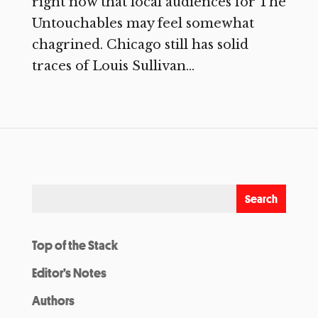
right now that local audiences for The
Untouchables may feel somewhat
chagrined. Chicago still has solid
traces of Louis Sullivan...
Top of the Stack
Editor’s Notes
Authors