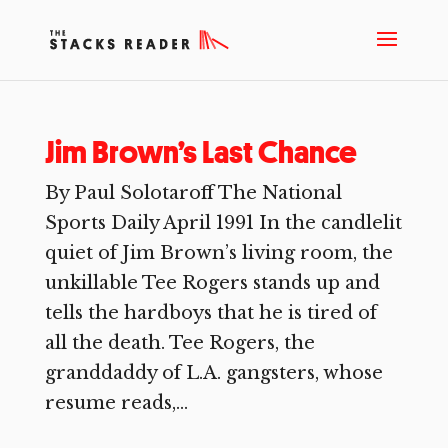
Jim Brown’s Last Chance
By Paul Solotaroff The National
Sports Daily April 1991 In the candlelit
quiet of Jim Brown’s living room, the
unkillable Tee Rogers stands up and
tells the hardboys that he is tired of
all the death. Tee Rogers, the
granddaddy of L.A. gangsters, whose
resume reads,...