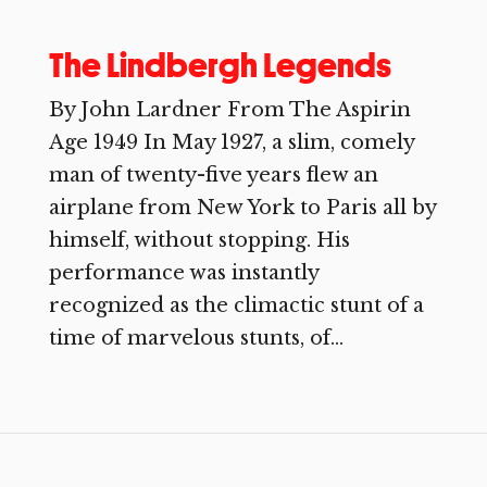
The Lindbergh Legends
By John Lardner From The Aspirin
Age 1949 In May 1927, a slim, comely
man of twenty-five years flew an
airplane from New York to Paris all by
himself, without stopping. His
performance was instantly
recognized as the climactic stunt of a
time of marvelous stunts, of...