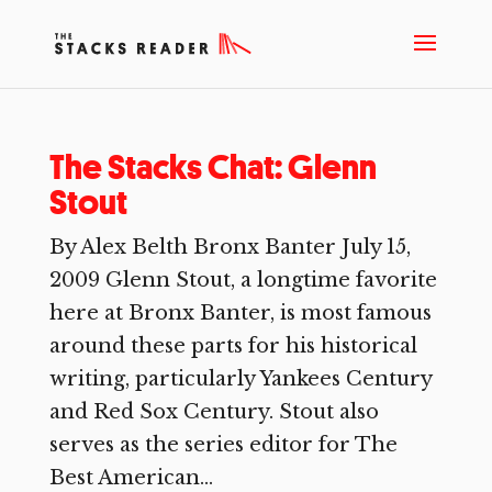
The Stacks Chat: Glenn
Stout
By Alex Belth Bronx Banter July 15,
2009 Glenn Stout, a longtime favorite
here at Bronx Banter, is most famous
around these parts for his historical
writing, particularly Yankees Century
and Red Sox Century. Stout also
serves as the series editor for The
Best American...