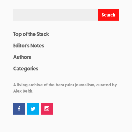
Top of the Stack
Editor’s Notes
Authors
Categories
A living archive of the best print journalism, curated by
Alex Belth.