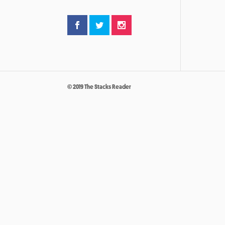
© 2019 The Stacks Reader