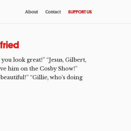
About
Contact
SUPPORT US
tfried
u look great!” “Jesus, Gilbert,
 gave him on the Cosby Show!”
 beautiful!” “Gillie, who’s doing