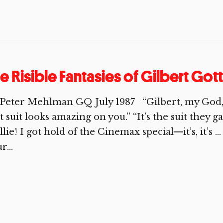
e Risible Fantasies of Gilbert Got
Peter Mehlman GQ July 1987 “Gilbert, my God, yo
t suit looks amazing on you.” “It’s the suit they
llie! I got hold of the Cinemax special—it’s, it’s …
r...