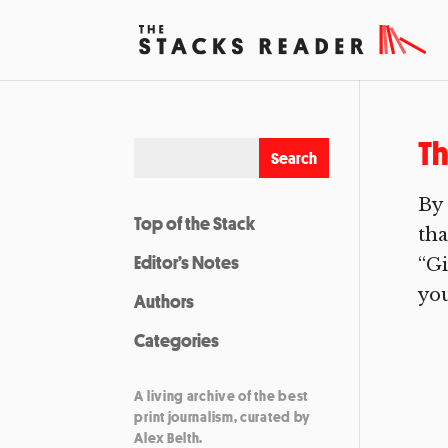
Th
By 
Top of the Stack
tha
Editor’s Notes
“Gi
you
Authors
Categories
A living archive of the best
print journalism, curated by
Alex Belth.