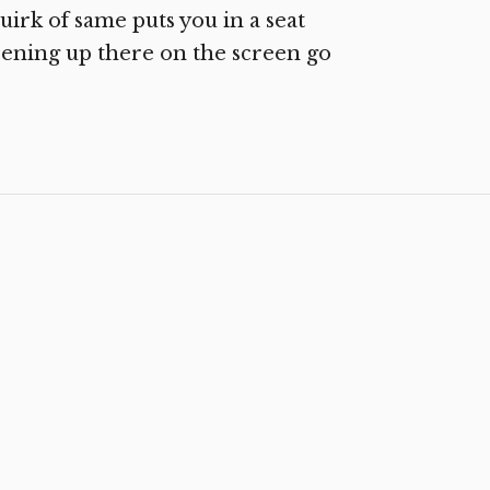
uirk of same puts you in a seat
pening up there on the screen go