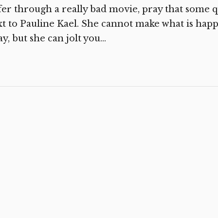
fer through a really bad movie, pray that some q
t to Pauline Kael. She cannot make what is hap
y, but she can jolt you...