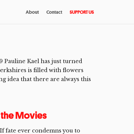
About
Contact
SUPPORT US
Pauline Kael has just turned
rkshires is filled with flowers
ng idea that there are always this
o the Movies
f fate ever condemns you to