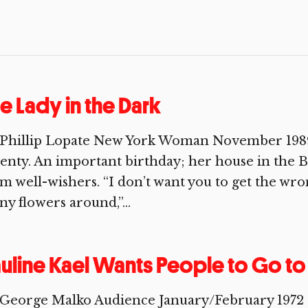
e Lady in the Dark
 Phillip Lopate New York Woman November 1989 
enty. An important birthday; her house in the Be
m well-wishers. “I don’t want you to get the wro
y flowers around,”...
uline Kael Wants People to Go t
George Malko Audience January/February 1972 I