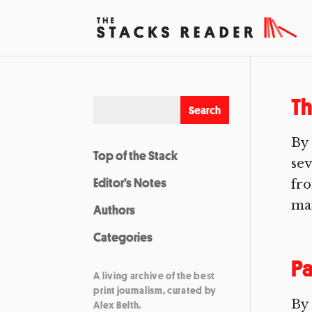
Th
By
Top of the Stack
sev
Editor’s Notes
fro
man
Authors
Categories
Pa
A living archive of the best
print journalism, curated by
By 
Alex Belth.