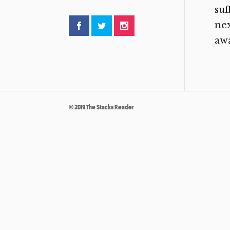
suf
nex
awa
© 2019 The Stacks Reader