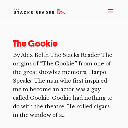
The Gookie
By Alex Belth The Stacks Reader The
origins of “The Gookie,” from one of
the great showbiz memoirs, Harpo
Speaks! The man who first inspired
me to become an actor was a guy
called Gookie. Gookie had nothing to
do with the theatre. He rolled cigars
in the window of a...