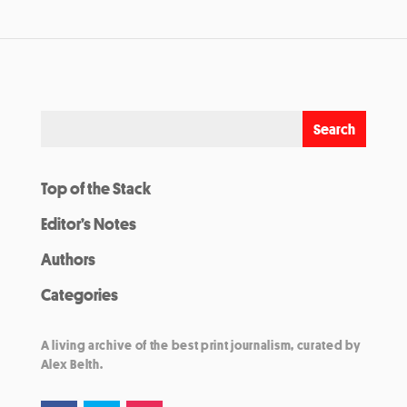
Top of the Stack
Editor’s Notes
Authors
Categories
A living archive of the best print journalism, curated by
Alex Belth.