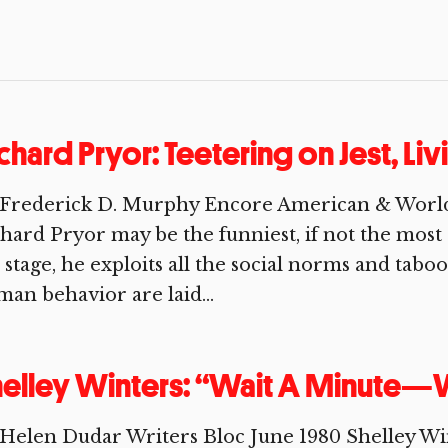
chard Pryor: Teetering on Jest, Li
 Frederick D. Murphy Encore American & Worl
hard Pryor may be the funniest, if not the most
stage, he exploits all the social norms and tab
an behavior are laid...
elley Winters: “Wait A Minute—
Helen Dudar Writers Bloc June 1980 Shelley Win