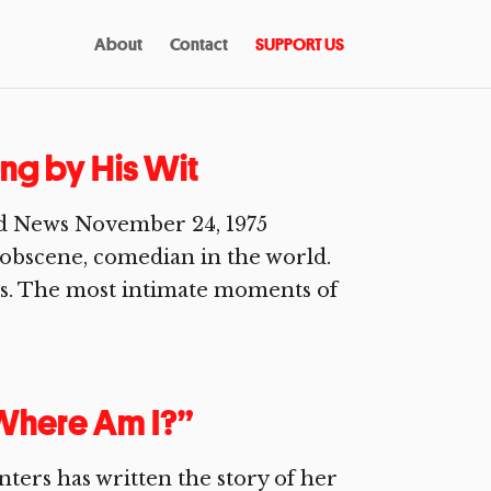
About
Contact
SUPPORT US
ving by His Wit
d News November 24, 1975
 obscene, comedian in the world.
oos. The most intimate moments of
Where Am I?”
ters has written the story of her