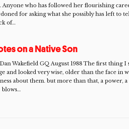
e. Anyone who has followed her flourishing caree
doned for asking what she possibly has left to te
ck of...
tes on a Native Son
Dan Wakefield GQ August 1988 The first thing I
ge and looked very wise, older than the face in 
ness about them. but more than that, a power, a
 blows...