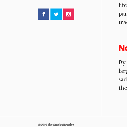
lif
par
tra
No
By 
lar
sad
the
© 2019 The Stacks Reader