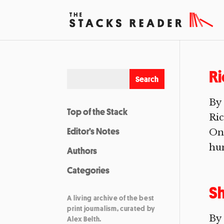
Ri
By
Top of the Stack
Ric
Editor’s Notes
On 
hum
Authors
Categories
Sh
A living archive of the best
print journalism, curated by
By 
Alex Belth.