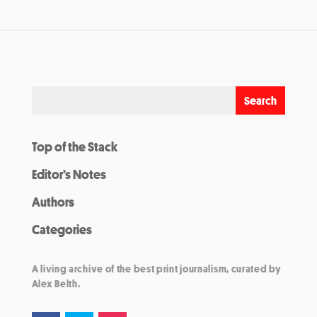
Top of the Stack
Editor’s Notes
Authors
Categories
A living archive of the best print journalism, curated by
Alex Belth.