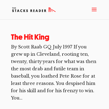
The Hit King
By Scott Raab GQ July 1997 If you
grew up in Cleveland, rooting ten,
twenty, thirty years for what was then
the most drab and futile team in
baseball, you loathed Pete Rose for at
least three reasons. You despised him
for his skill and for his frenzy to win.
You...