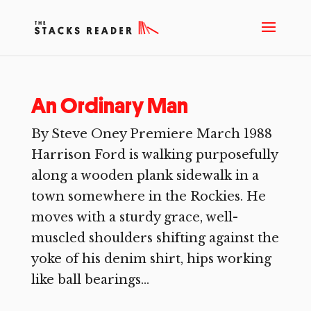
An Ordinary Man
By Steve Oney Premiere March 1988
Harrison Ford is walking purposefully
along a wooden plank sidewalk in a
town somewhere in the Rockies. He
moves with a sturdy grace, well-
muscled shoulders shifting against the
yoke of his denim shirt, hips working
like ball bearings...