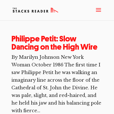
Philippe Petit: Slow
Dancing on the High Wire
By Marilyn Johnson New York
Woman October 1986 The first time I
saw Philippe Petit he was walking an
imaginary line across the floor of the
Cathedral of St. John the Divine. He
was pale, slight, and red-haired, and
he held his jaw and his balancing pole
with fierce...