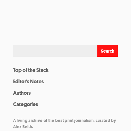
Top of the Stack
Editor’s Notes
Authors
Categories
A living archive of the best print journalism, curated by
Alex Belth.