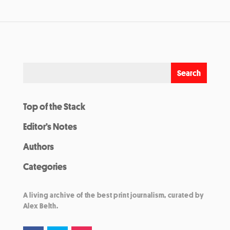
Top of the Stack
Editor’s Notes
Authors
Categories
A living archive of the best print journalism, curated by
Alex Belth.