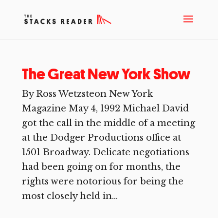
The Great New York Show
By Ross Wetzsteon New York
Magazine May 4, 1992 Michael David
got the call in the middle of a meeting
at the Dodger Productions office at
1501 Broadway. Delicate negotiations
had been going on for months, the
rights were notorious for being the
most closely held in...