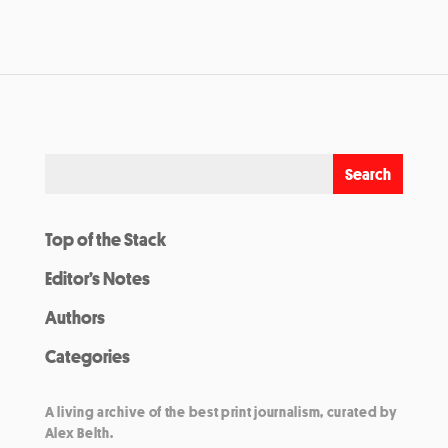
Top of the Stack
Editor’s Notes
Authors
Categories
A living archive of the best print journalism, curated by
Alex Belth.