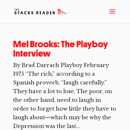
Mel Brooks: The Playboy
Interview
By Brad Darrach Playboy February
1975 “The rich,” according to a
Spanish proverb, “laugh carefully.”
They have a lot to lose. The poor, on
the other hand, need to laugh in
order to forget how little they have to
laugh about—which may be why the
Depression was the last...