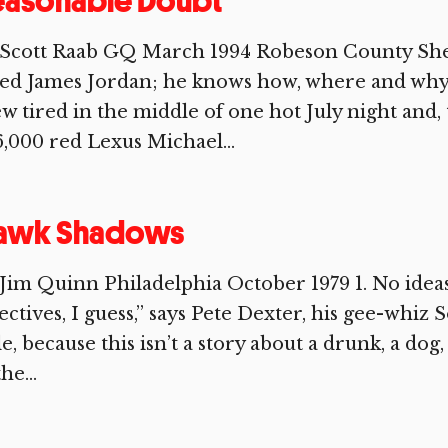
easonable Doubt
 Scott Raab GQ March 1994 Robeson County She
led James Jordan; he knows how, where and why.
w tired in the middle of one hot July night and
,000 red Lexus Michael...
awk Shadows
Jim Quinn Philadelphia October 1979 1. No ideas
ectives, I guess,” says Pete Dexter, his gee-whiz
tle, because this isn’t a story about a drunk, a dog
he...