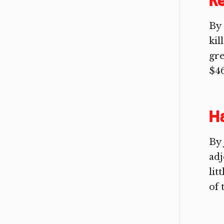
R
By
kil
gre
$46
H
By 
adj
lit
of t