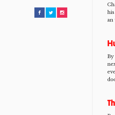
Cha
his
an 
Hu
By
nex
eve
doo
Th