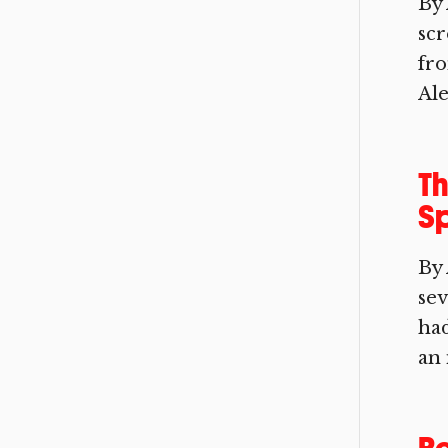
By 
scr
fro
Ale
Th
Sp
By
sev
had
an 