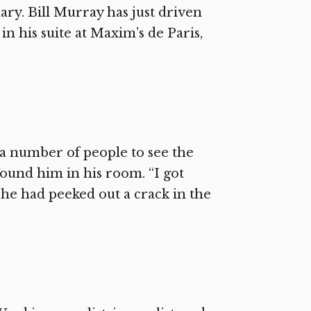
uary. Bill Murray has just driven
n his suite at Maxim’s de Paris,
 number of people to see the
ound him in his room. “I got
r he had peeked out a crack in the