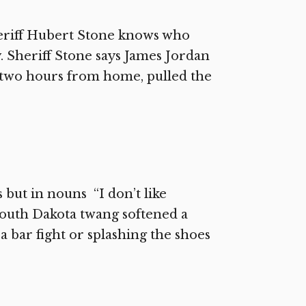
riff Hubert Stone knows who
 Sheriff Stone says James Jordan
, two hours from home, pulled the
 but in nouns “I don’t like
 South Dakota twang softened a
, a bar fight or splashing the shoes