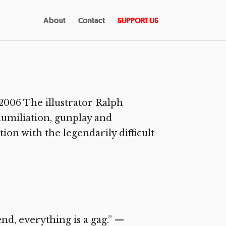
About
Contact
SUPPORT US
006 The illustrator Ralph
humiliation, gunplay and
ion with the legendarily difficult
d, everything is a gag.” —