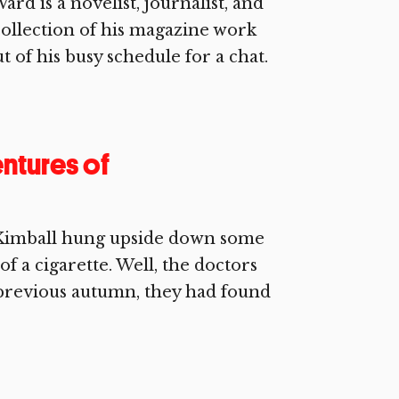
rd is a novelist, journalist, and
collection of his magazine work
t of his busy schedule for a chat.
ntures of
 Kimball hung upside down some
of a cigarette. Well, the doctors
 previous autumn, they had found