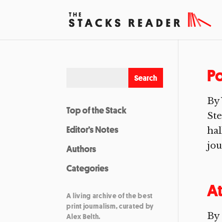
Po
By 
Top of the Stack
Ste
Editor’s Notes
hal
jou
Authors
Categories
At
A living archive of the best
print journalism, curated by
By 
Alex Belth.