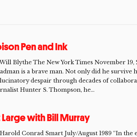
ison Pen and Ink
Will Blythe The New York Times November 19, 2
adman is a brave man. Not only did he survive 
lucinatory despair through decades of collaborat
rnalist Hunter S. Thompson, he...
 Large with Bill Murray
Harold Conrad Smart July/August 1989 “In the en