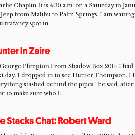
rlie Chaplin It is 4:30 a.m. on a Saturday in Jan
 Jeep from Malibu to Palm Springs. I am waiting i
ultrafancy spot in...
nter In Zaire
 George Plimpton From Shadow Box 2014 I had a
t day. I dropped in to see Hunter Thompson. I f
rything stashed behind the pipes,” he said, afte
r to make sure who I...
e Stacks Chat: Robert Ward