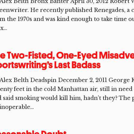
Alex Belth Bronx Banter April 30, 2012 Robert Wa
eenwriter. He recently published Renegades, a 
m the 1970s and was kind enough to take time ou
x...
e Two-Fisted, One-Eyed Misadve
ortswriting’s Last Badass
 Alex Belth Deadspin December 2, 2011 George
enty feet in the cold Manhattan air, still in need 
 said smoking would kill him, hadn’t they? The
inoperable...