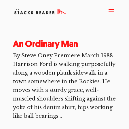
An Ordinary Man
By Steve Oney Premiere March 1988
Harrison Ford is walking purposefully
along a wooden plank sidewalk in a
town somewhere in the Rockies. He
moves with a sturdy grace, well-
muscled shoulders shifting against the
yoke of his denim shirt, hips working
like ball bearings...