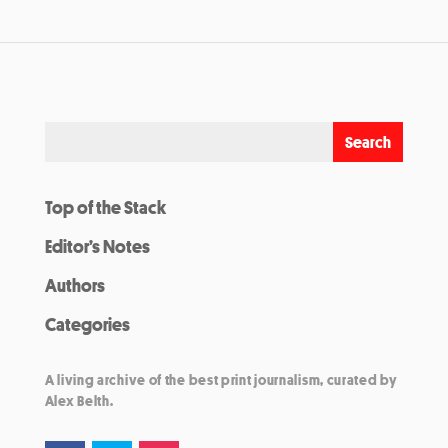
Top of the Stack
Editor’s Notes
Authors
Categories
A living archive of the best print journalism, curated by
Alex Belth.