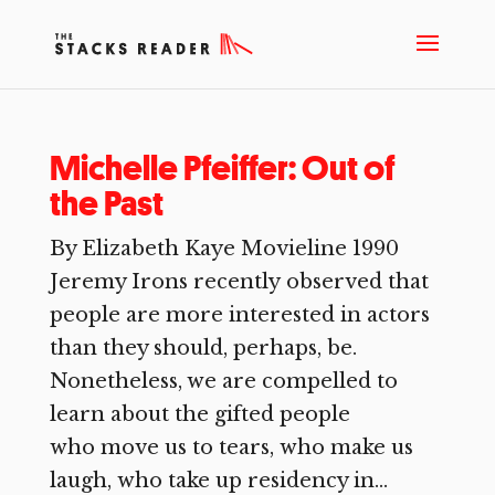
Michelle Pfeiffer: Out of
the Past
By Elizabeth Kaye Movieline 1990
Jeremy Irons recently observed that
people are more interested in actors
than they should, perhaps, be.
Nonetheless, we are compelled to
learn about the gifted people
who move us to tears, who make us
laugh, who take up residency in...