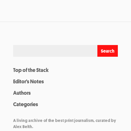
Top of the Stack
Editor’s Notes
Authors
Categories
A living archive of the best print journalism, curated by
Alex Belth.