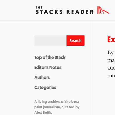
Ex
By 
Top of the Stack
mad
Editor’s Notes
aut
mor
Authors
Categories
A living archive of the best
print journalism, curated by
Alex Belth.