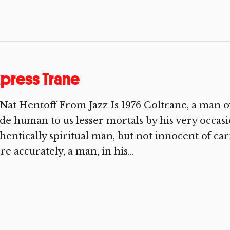
press Trane
Nat Hentoff From Jazz Is 1976 Coltrane, a man o
e human to us lesser mortals by his very occasi
hentically spiritual man, but not innocent of ca
e accurately, a man, in his...