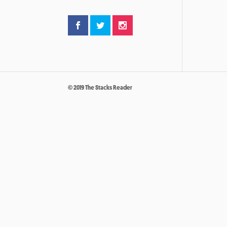
© 2019 The Stacks Reader