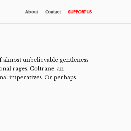
About
Contact
SUPPORT US
f almost unbelievable gentleness
onal rages. Coltrane, an
rnal imperatives. Or perhaps