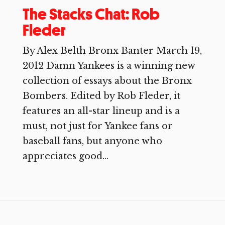
The Stacks Chat: Rob
Fleder
By Alex Belth Bronx Banter March 19,
2012 Damn Yankees is a winning new
collection of essays about the Bronx
Bombers. Edited by Rob Fleder, it
features an all-star lineup and is a
must, not just for Yankee fans or
baseball fans, but anyone who
appreciates good...