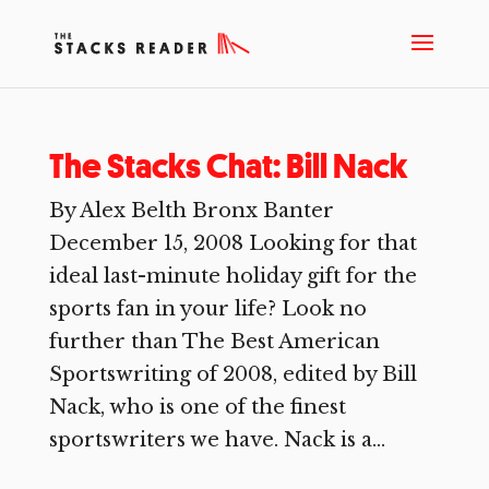
The Stacks Chat: Bill Nack
By Alex Belth Bronx Banter
December 15, 2008 Looking for that
ideal last-minute holiday gift for the
sports fan in your life? Look no
further than The Best American
Sportswriting of 2008, edited by Bill
Nack, who is one of the finest
sportswriters we have. Nack is a...