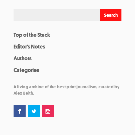
Top of the Stack
Editor’s Notes
Authors
Categories
A living archive of the best print journalism, curated by
Alex Belth.