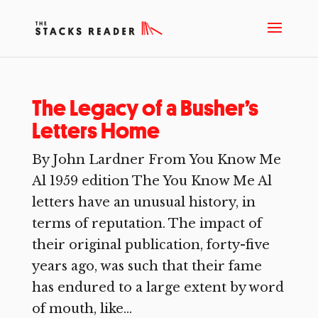
The Legacy of a Busher’s
Letters Home
By John Lardner From You Know Me
Al 1959 edition The You Know Me Al
letters have an unusual history, in
terms of reputation. The impact of
their original publication, forty-five
years ago, was such that their fame
has endured to a large extent by word
of mouth, like...