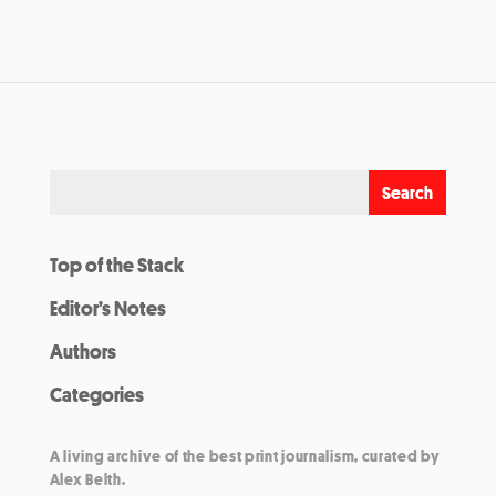
Top of the Stack
Editor’s Notes
Authors
Categories
A living archive of the best print journalism, curated by
Alex Belth.