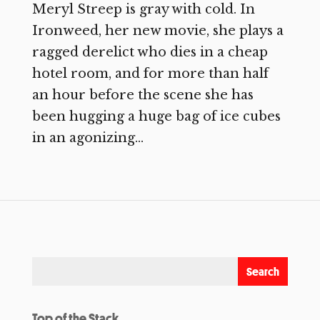
Meryl Streep is gray with cold. In
Ironweed, her new movie, she plays a
ragged derelict who dies in a cheap
hotel room, and for more than half
an hour before the scene she has
been hugging a huge bag of ice cubes
in an agonizing...
Top of the Stack