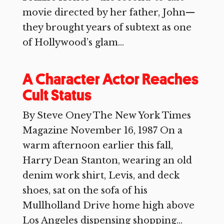
movie directed by her father, John—
they brought years of subtext as one
of Hollywood’s glam...
A Character Actor Reaches
Cult Status
By Steve Oney The New York Times
Magazine November 16, 1987 On a
warm afternoon earlier this fall,
Harry Dean Stanton, wearing an old
denim work shirt, Levis, and deck
shoes, sat on the sofa of his
Mullholland Drive home high above
Los Angeles dispensing shopping...