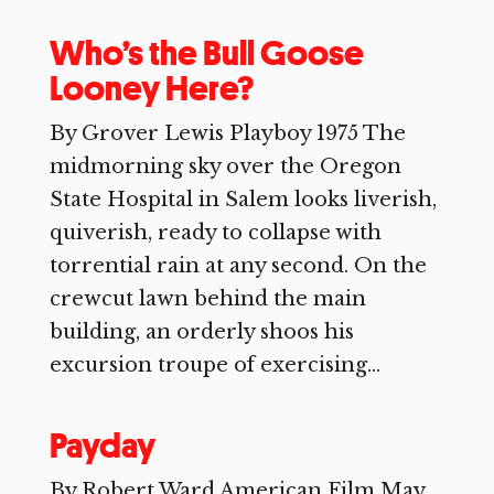
Who’s the Bull Goose
Looney Here?
By Grover Lewis Playboy 1975 The
midmorning sky over the Oregon
State Hospital in Salem looks liverish,
quiverish, ready to collapse with
torrential rain at any second. On the
crewcut lawn behind the main
building, an orderly shoos his
excursion troupe of exercising...
Payday
By Robert Ward American Film May