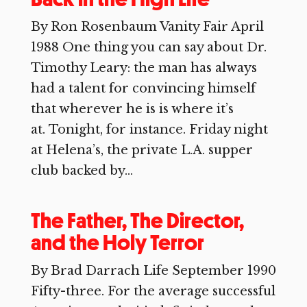
By Ron Rosenbaum Vanity Fair April
1988 One thing you can say about Dr.
Timothy Leary: the man has always
had a talent for convincing himself
that wherever he is is where it’s
at. Tonight, for instance. Friday night
at Helena’s, the private L.A. supper
club backed by...
The Father, The Director,
and the Holy Terror
By Brad Darrach Life September 1990
Fifty-three. For the average successful