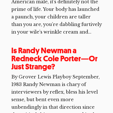
American male, it’s definitely not the
prime of life. Your body has launched
a paunch, your children are taller
than you are, you’re dabbling furtively
in your wile’s wrinkle cream and...
Is Randy Newman a
Redneck Cole Porter—Or
Just Strange?
By Grover Lewis Playboy September,
1983 Randy Newman is chary of
interviewers by reflex, bless his level
sense, but bent even more
unbendingly in that direction since