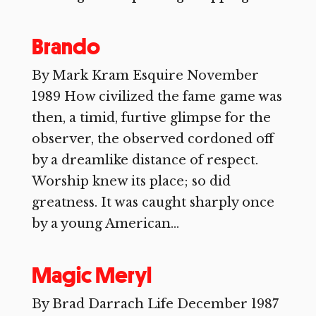
Brando
By Mark Kram Esquire November
1989 How civilized the fame game was
then, a timid, furtive glimpse for the
observer, the observed cordoned off
by a dreamlike distance of respect.
Worship knew its place; so did
greatness. It was caught sharply once
by a young American...
Magic Meryl
By Brad Darrach Life December 1987