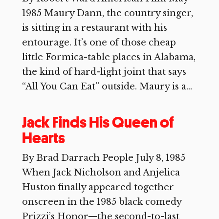
1985 Maury Dann, the country singer,
is sitting in a restaurant with his
entourage. It’s one of those cheap
little Formica-table places in Alabama,
the kind of hard-light joint that says
“All You Can Eat” outside. Maury is a...
Jack Finds His Queen of
Hearts
By Brad Darrach People July 8, 1985
When Jack Nicholson and Anjelica
Huston finally appeared together
onscreen in the 1985 black comedy
Prizzi’s Honor—the second-to-last