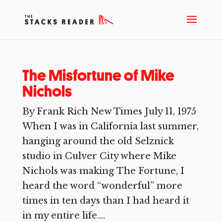
The Misfortune of Mike
Nichols
By Frank Rich New Times July 11, 1975
When I was in California last summer,
hanging around the old Selznick
studio in Culver City where Mike
Nichols was making The Fortune, I
heard the word “wonderful” more
times in ten days than I had heard it
in my entire life....