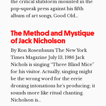
the critical shitstorm mounted in the
pop-squeak press against his fifth
album of art songs, Good Old...
The Method and Mystique
of Jack Nicholson
By Ron Rosenbaum The New York
Times Magazine July 13, 1986 Jack
Nichols is singing “Three Blind Mice”
for his visitor. Actually, singing might
be the wrong word for the eerie
droning intonations he’s producing; it
sounds more like ritual chanting.
Nicholson is...