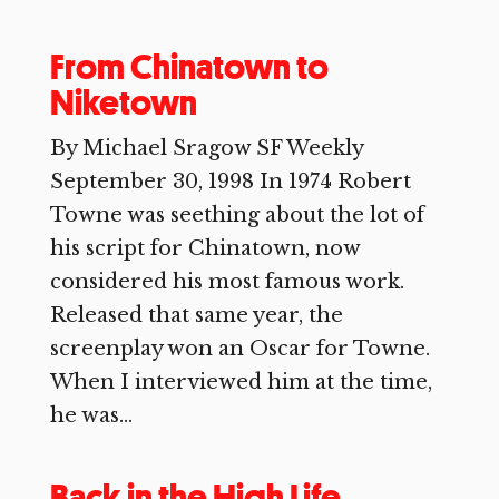
From Chinatown to
Niketown
By Michael Sragow SF Weekly
September 30, 1998 In 1974 Robert
Towne was seething about the lot of
his script for Chinatown, now
considered his most famous work.
Released that same year, the
screenplay won an Oscar for Towne.
When I interviewed him at the time,
he was...
Back in the High Life