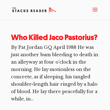
Who Killed Jaco Pastorius?
By Pat Jordan GQ April 1988 He was
just another bum bleeding to death in
an alleyway at four o’clock in the
morning. He lay motionless on the
concrete, as if sleeping, his tangled
shoulder-length hair ringed by a halo
of blood. He lay there peacefully for a
while, in...