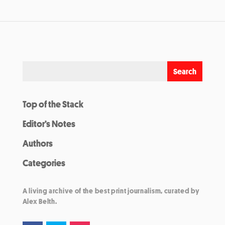
Top of the Stack
Editor’s Notes
Authors
Categories
A living archive of the best print journalism, curated by
Alex Belth.