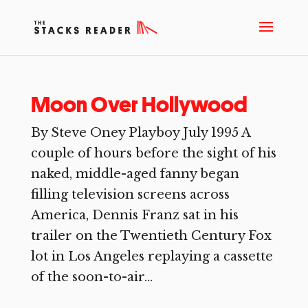
Moon Over Hollywood
By Steve Oney Playboy July 1995 A
couple of hours before the sight of his
naked, middle-aged fanny began
filling television screens across
America, Dennis Franz sat in his
trailer on the Twentieth Century Fox
lot in Los Angeles replaying a cassette
of the soon-to-air...