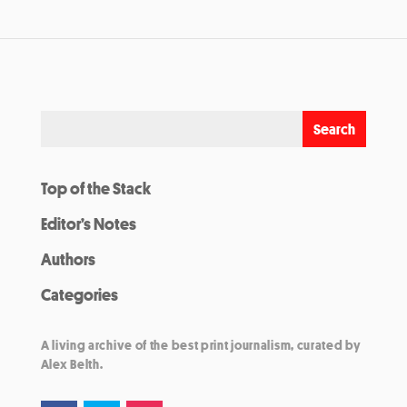
Top of the Stack
Editor’s Notes
Authors
Categories
A living archive of the best print journalism, curated by
Alex Belth.