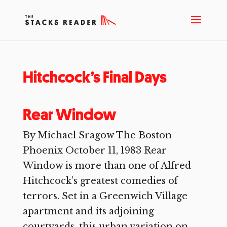
Hitchcock’s Final Days
Rear Window
By Michael Sragow The Boston
Phoenix October 11, 1983 Rear
Window is more than one of Alfred
Hitchcock’s greatest comedies of
terrors. Set in a Greenwich Village
apartment and its adjoining
courtyards, this urban variation on