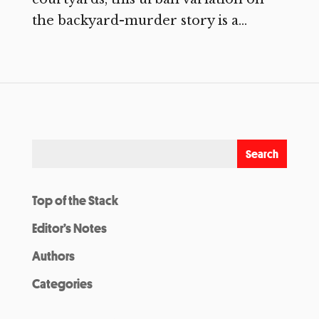
the backyard-murder story is a...
Top of the Stack
Editor’s Notes
Authors
Categories