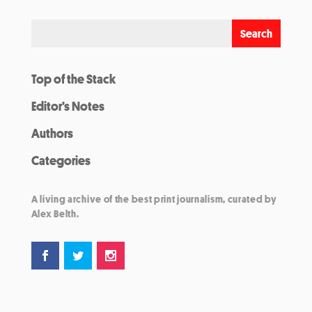
Top of the Stack
Editor’s Notes
Authors
Categories
A living archive of the best print journalism, curated by
Alex Belth.