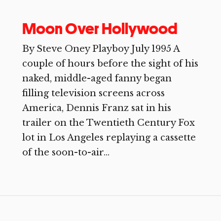
Moon Over Hollywood
By Steve Oney Playboy July 1995 A
couple of hours before the sight of his
naked, middle-aged fanny began
filling television screens across
America, Dennis Franz sat in his
trailer on the Twentieth Century Fox
lot in Los Angeles replaying a cassette
of the soon-to-air...