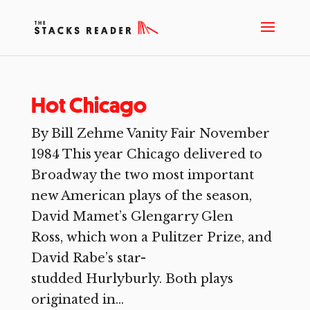
Hot Chicago
By Bill Zehme Vanity Fair November
1984 This year Chicago delivered to
Broadway the two most important
new American plays of the season,
David Mamet’s Glengarry Glen
Ross, which won a Pulitzer Prize, and
David Rabe’s star-
studded Hurlyburly. Both plays
originated in...