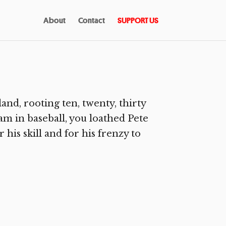
About
Contact
SUPPORT US
and, rooting ten, twenty, thirty
am in baseball, you loathed Pete
 his skill and for his frenzy to