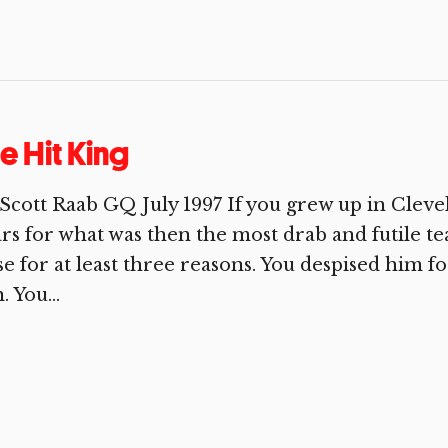
e Hit King
Scott Raab GQ July 1997 If you grew up in Clevel
rs for what was then the most drab and futile te
e for at least three reasons. You despised him for
. You...