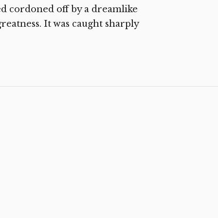
ved cordoned off by a dreamlike
greatness. It was caught sharply