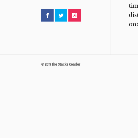
tim
dis
onc
© 2019 The Stacks Reader