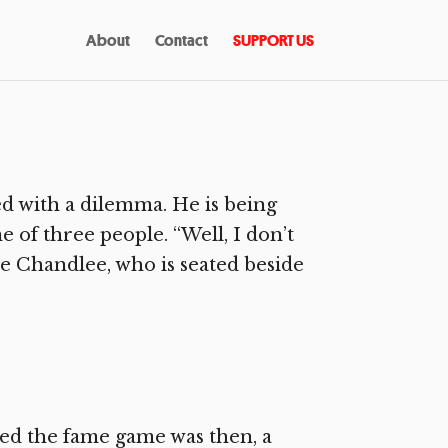
About
Contact
SUPPORT US
d with a dilemma. He is being
e of three people. “Well, I don’t
e Chandlee, who is seated beside
d the fame game was then, a