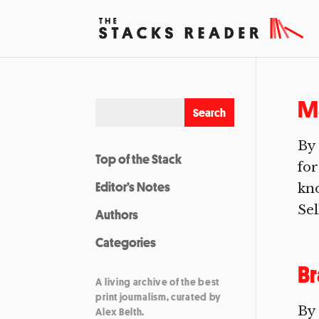
Ma
By 
Top of the Stack
for
Editor’s Notes
kno
Sel
Authors
Categories
B
A living archive of the best
print journalism, curated by
By
Alex Belth.