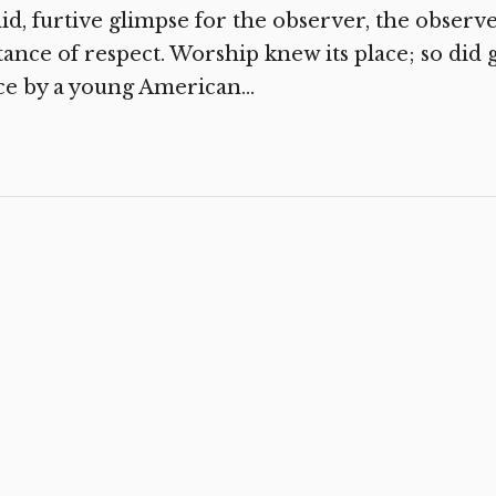
id, furtive glimpse for the observer, the obser
tance of respect. Worship knew its place; so did 
e by a young American...