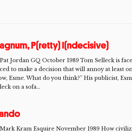
gnum, P(retty) I(ndecisive)
Pat Jordan GQ October 1989 Tom Selleck is face
ced to make a decision that will annoy at least on
w, Esme. What do you think?” His publicist, Esm
leck on a sofa...
rando
 Mark Kram Esquire November 1989 How civilize