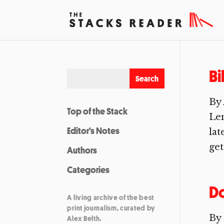
Bi
By 
Top of the Stack
Len
Editor’s Notes
lat
get
Authors
Categories
D
A living archive of the best
print journalism, curated by
By
Alex Belth.