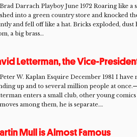
Brad Darrach Playboy June 1972 Roaring like a 
shed into a green country store and knocked the 
ently and fell off like a hat. Bricks exploded, dust
m, a big brass...
vid Letterman, the Vice-Preside
Peter W. Kaplan Esquire December 1981 I have no 
nding up and to several million people at once
terman enters a small club, other young comics
moves among them, he is separate....
rtin Mull is Almost Famous