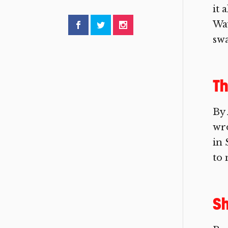
it 
Way
swa
T
By 
wro
in 
to 
Sh