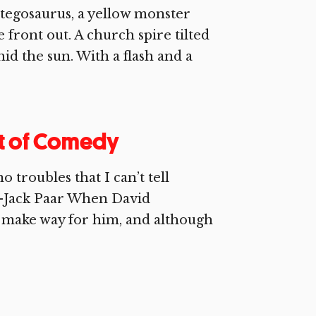
stegosaurus, a yellow monster
front out. A church spire tilted
 hid the sun. With a flash and a
nt of Comedy
troubles that I can’t tell
.—Jack Paar When David
 make way for him, and although