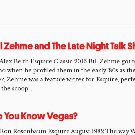
ll Zehme and The Late Night Talk
Alex Belth Esquire Classic 2016 Bill Zehme got
o when he profiled them in the early ’80s as thei
er, Zehme was a feature writer for Esquire, perfe
 the scoop...
o You Know Vegas?
 Ron Rosenbaum Esquire August 1982 The way W