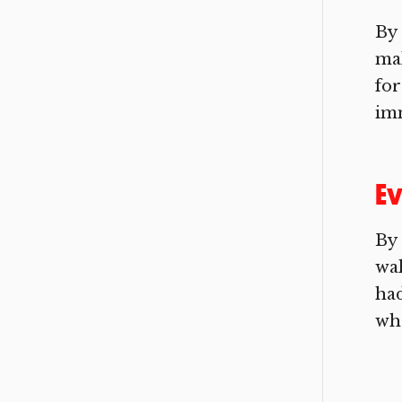
By 
mak
for
imm
Ev
By 
wal
had
who