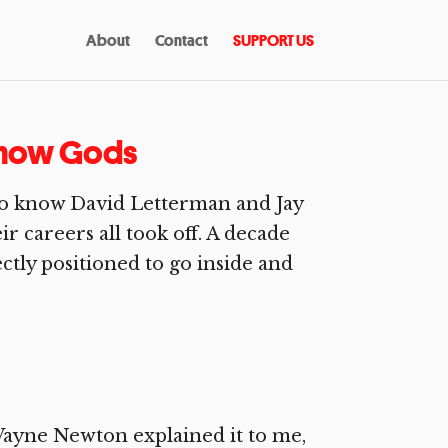
About
Contact
SUPPORT US
 Show Gods
 to know David Letterman and Jay
r careers all took off. A decade
ctly positioned to go inside and
ayne Newton explained it to me,