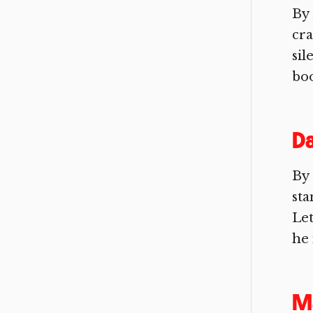
By 
cra
sil
boo
Da
By 
sta
Let
he 
Ma