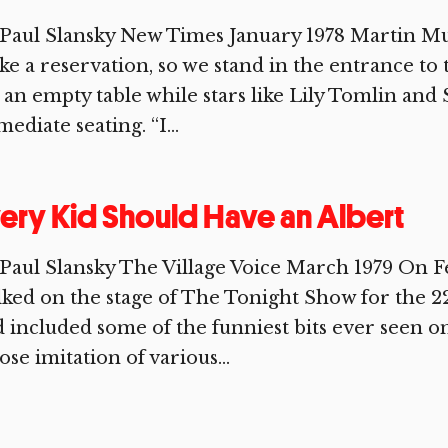
Paul Slansky New Times January 1978 Martin Mul
e a reservation, so we stand in the entrance to
 an empty table while stars like Lily Tomlin and 
ediate seating. “I...
ery Kid Should Have an Albert
Paul Slansky The Village Voice March 1979 On Fe
ked on the stage of The Tonight Show for the 2
 included some of the funniest bits ever seen o
se imitation of various...