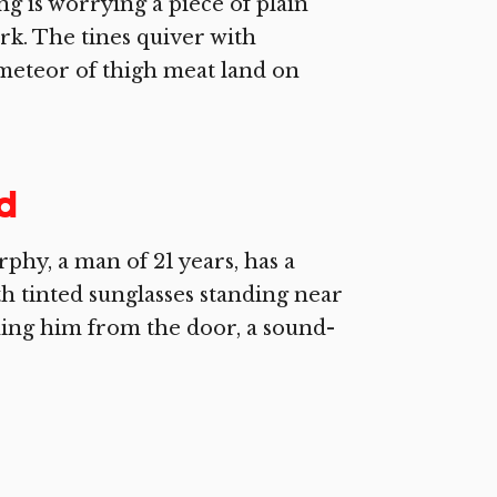
 is worrying a piece of plain
fork. The tines quiver with
a meteor of thigh meat land on
ld
hy, a man of 21 years, has a
h tinted sunglasses standing near
ing him from the door, a sound-