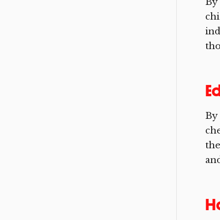
By 
chi
ind
tho
Ed
By 
che
the
and
H