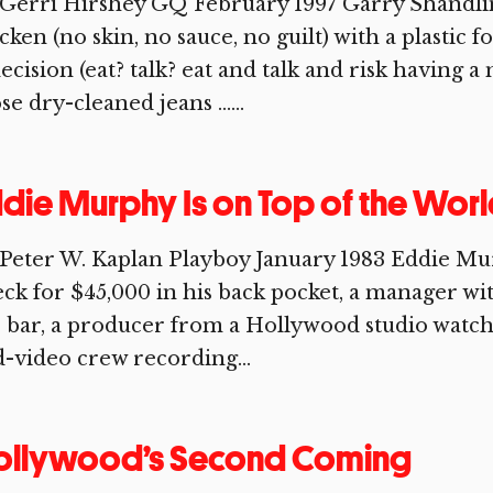
Gerri Hirshey GQ February 1997 Garry Shandling
cken (no skin, no sauce, no guilt) with a plastic 
ecision (eat? talk? eat and talk and risk having 
se dry-cleaned jeans …...
die Murphy Is on Top of the Wor
Peter W. Kaplan Playboy January 1983 Eddie Murp
ck for $45,000 in his back pocket, a manager wit
 bar, a producer from a Hollywood studio watch
-video crew recording...
ollywood’s Second Coming