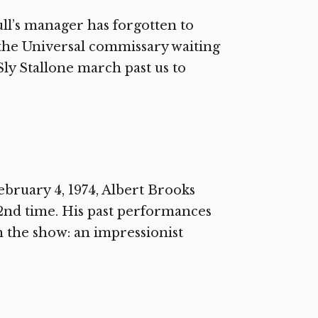
l’s manager has forgotten to
 the Universal commissary waiting
Sly Stallone march past us to
bruary 4, 1974, Albert Brooks
2nd time. His past performances
n the show: an impressionist