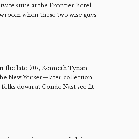
ivate suite at the Frontier hotel.
howroom when these two wise guys
n the late ’70s, Kenneth Tynan
 The New Yorker—later collection
 folks down at Conde Nast see fit