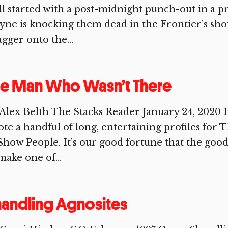
all started with a post-midnight punch-out in a pr
ne is knocking them dead in the Frontier’s s
gger onto the...
he Man Who Wasn’t There
Alex Belth The Stacks Reader January 24, 2020 I
te a handful of long, entertaining profiles for
Show People. It’s our good fortune that the good
make one of...
andling Agnosites