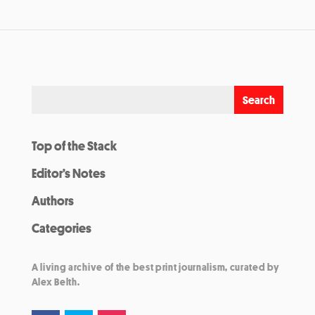
Top of the Stack
Editor’s Notes
Authors
Categories
A living archive of the best print journalism, curated by
Alex Belth.