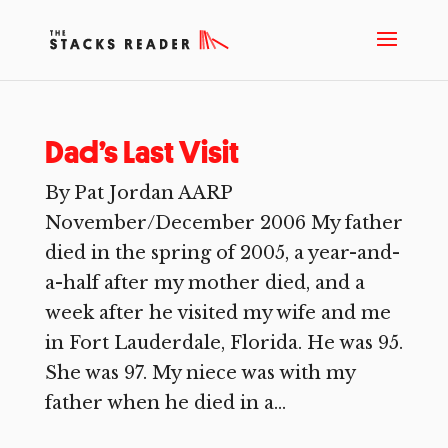
Dad’s Last Visit
By Pat Jordan AARP
November/December 2006 My father
died in the spring of 2005, a year-and-
a-half after my mother died, and a
week after he visited my wife and me
in Fort Lauderdale, Florida. He was 95.
She was 97. My niece was with my
father when he died in a...