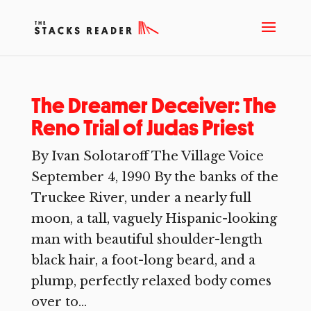
The Dreamer Deceiver: The
Reno Trial of Judas Priest
By Ivan Solotaroff The Village Voice
September 4, 1990 By the banks of the
Truckee River, under a nearly full
moon, a tall, vaguely Hispanic-looking
man with beautiful shoulder-length
black hair, a foot-long beard, and a
plump, perfectly relaxed body comes
over to...