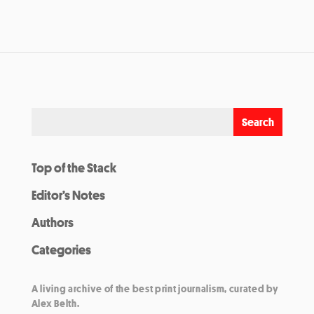
Top of the Stack
Editor’s Notes
Authors
Categories
A living archive of the best print journalism, curated by
Alex Belth.