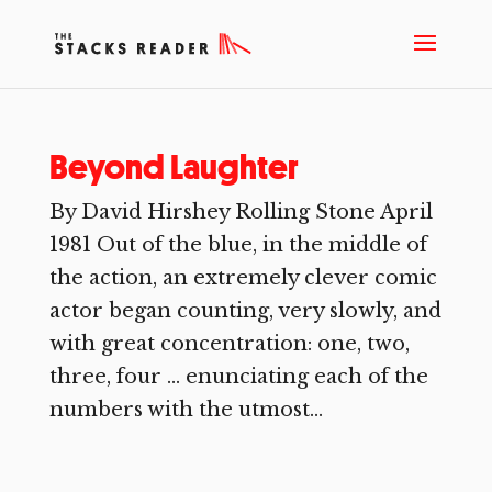
Beyond Laughter
By David Hirshey Rolling Stone April
1981 Out of the blue, in the middle of
the action, an extremely clever comic
actor began counting, very slowly, and
with great concentration: one, two,
three, four … enunciating each of the
numbers with the utmost...