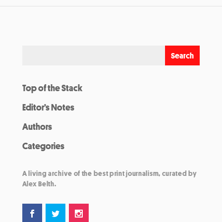
Top of the Stack
Editor’s Notes
Authors
Categories
A living archive of the best print journalism, curated by
Alex Belth.