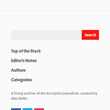
Top of the Stack
Editor’s Notes
Authors
Categories
A living archive of the best print journalism, curated by
Alex Belth.