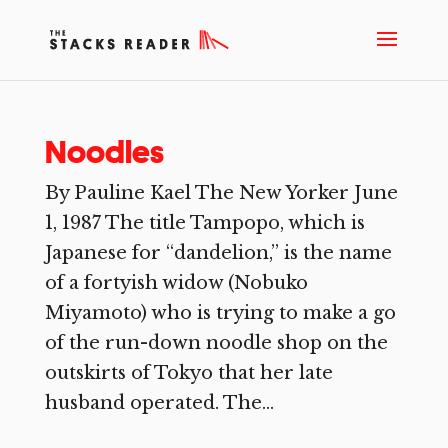
Noodles
By Pauline Kael The New Yorker June
1, 1987 The title Tampopo, which is
Japanese for “dandelion,” is the name
of a fortyish widow (Nobuko
Miyamoto) who is trying to make a go
of the run-down noodle shop on the
outskirts of Tokyo that her late
husband operated. The...