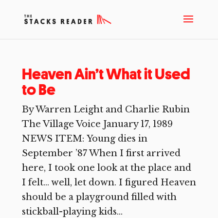
Heaven Ain’t What it Used
to Be
By Warren Leight and Charlie Rubin
The Village Voice January 17, 1989
NEWS ITEM: Young dies in
September ’87 When I first arrived
here, I took one look at the place and
I felt… well, let down. I figured Heaven
should be a playground filled with
stickball-playing kids...