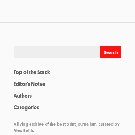
Top of the Stack
Editor’s Notes
Authors
Categories
A living archive of the best print journalism, curated by
Alex Belth.