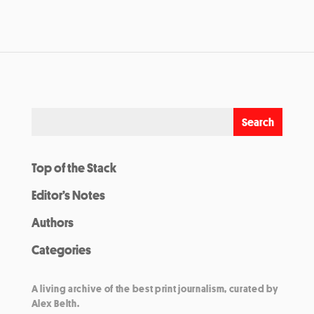
Top of the Stack
Editor’s Notes
Authors
Categories
A living archive of the best print journalism, curated by
Alex Belth.