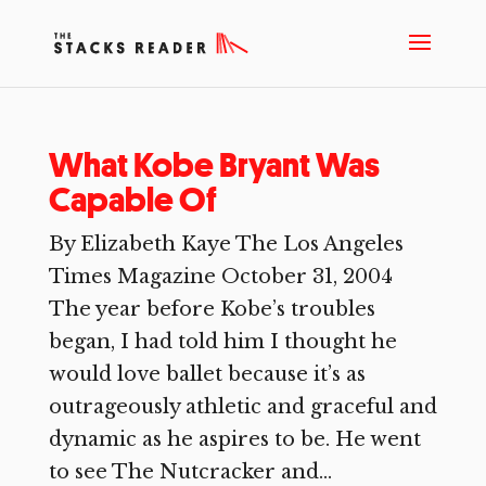
What Kobe Bryant Was
Capable Of
By Elizabeth Kaye The Los Angeles
Times Magazine October 31, 2004
The year before Kobe’s troubles
began, I had told him I thought he
would love ballet because it’s as
outrageously athletic and graceful and
dynamic as he aspires to be. He went
to see The Nutcracker and...