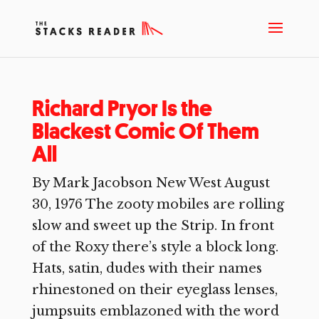
Richard Pryor Is the
Blackest Comic Of Them
All
By Mark Jacobson New West August
30, 1976 The zooty mobiles are rolling
slow and sweet up the Strip. In front
of the Roxy there’s style a block long.
Hats, satin, dudes with their names
rhinestoned on their eyeglass lenses,
jumpsuits emblazoned with the word