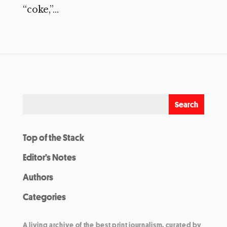
“coke,”...
Top of the Stack
Editor’s Notes
Authors
Categories
A living archive of the best print journalism, curated by