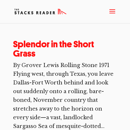
Splendor in the Short
Grass
By Grover Lewis Rolling Stone 1971
Flying west, through Texas, you leave
Dallas-Fort Worth behind and look
out suddenly onto a rolling, bare-
boned, November country that
stretches away to the horizon on
every side—a vast, landlocked
Sargasso Sea of mesquite-dotted...