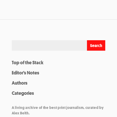
Top of the Stack
Editor’s Notes
Authors
Categories
A living archive of the best print journalism, curated by
Alex Belth.