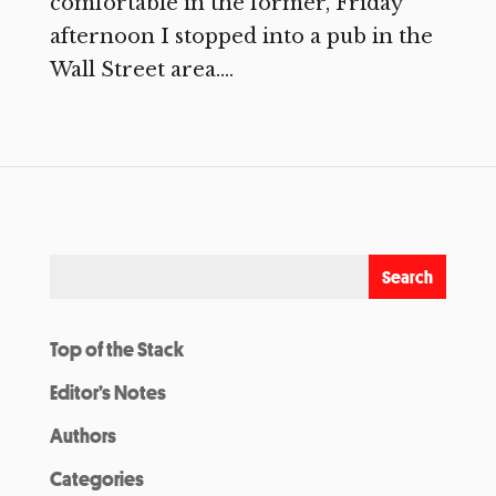
comfortable in the former, Friday
afternoon I stopped into a pub in the
Wall Street area....
Top of the Stack
Editor’s Notes
Authors
Categories