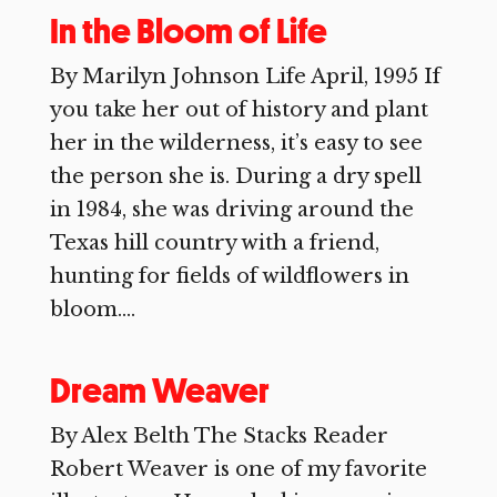
In the Bloom of Life
By Marilyn Johnson Life April, 1995 If
you take her out of history and plant
her in the wilderness, it’s easy to see
the person she is. During a dry spell
in 1984, she was driving around the
Texas hill country with a friend,
hunting for fields of wildflowers in
bloom....
Dream Weaver
By Alex Belth The Stacks Reader
Robert Weaver is one of my favorite