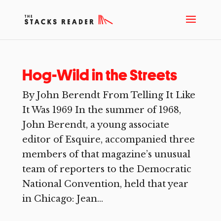
Hog-Wild in the Streets
By John Berendt From Telling It Like
It Was 1969 In the summer of 1968,
John Berendt, a young associate
editor of Esquire, accompanied three
members of that magazine’s unusual
team of reporters to the Democratic
National Convention, held that year
in Chicago: Jean...