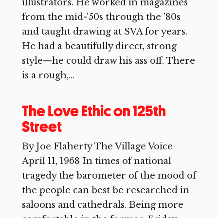
illustrators. He worked in magazines
from the mid-’50s through the ’80s
and taught drawing at SVA for years.
He had a beautifully direct, strong
style—he could draw his ass off. There
is a rough,...
The Love Ethic on 125th
Street
By Joe Flaherty The Village Voice
April 11, 1968 In times of national
tragedy the barometer of the mood of
the people can best be researched in
saloons and cathedrals. Being more