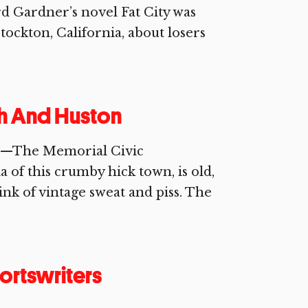
 Gardner’s novel Fat City was
tockton, California, about losers
ch And Huston
if.—The Memorial Civic
 of this crumby hick town, is old,
ink of vintage sweat and piss. The
ortswriters