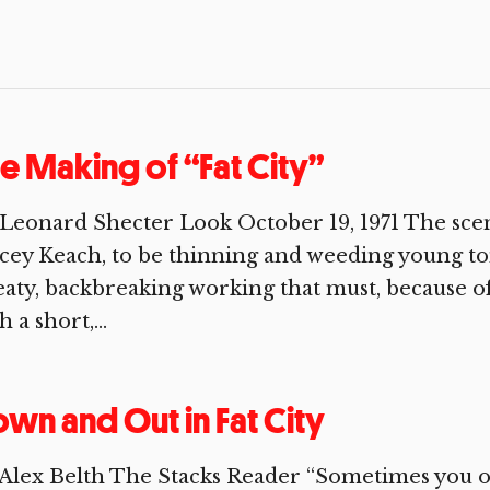
e Making of “Fat City”
Leonard Shecter Look October 19, 1971 The scene 
cey Keach, to be thinning and weeding young tom
aty, backbreaking working that must, because of
h a short,...
wn and Out in Fat City
Alex Belth The Stacks Reader “Sometimes you o