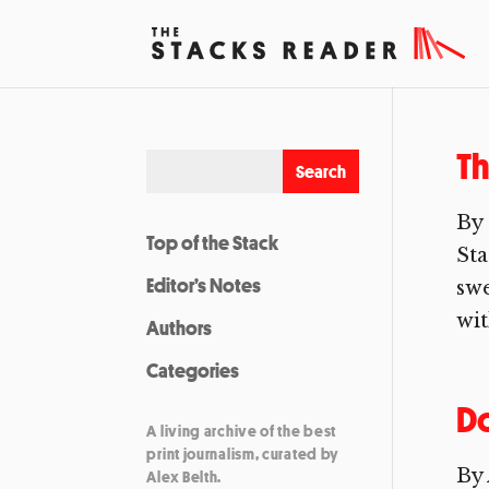
Th
By 
Top of the Stack
Sta
Editor’s Notes
swe
wit
Authors
Categories
Do
A living archive of the best
print journalism, curated by
By 
Alex Belth.