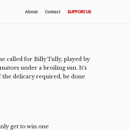
About
Contact
SUPPORT US
called for Billy Tully, played by
atoes under a broiling sun. It’s
 the delicacy required, be done
nly get to win one