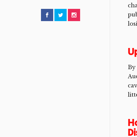
ch
pub
los
Up
By 
Aud
cav
lit
Ho
D