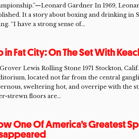
ampionship.”—Leonard Gardner In 1969, Leonard
lished. It a story about boxing and drinking in S
ing. “I have a strong sense of...
 in Fat City: On The Set With Kea
Grover Lewis Rolling Stone 1971 Stockton, Cal
itorium, located not far from the central ganglia
ernous, sweltering hot, and overripe with the st
ter-strewn floors are...
w One Of America’s Greatest Sp
isappeared