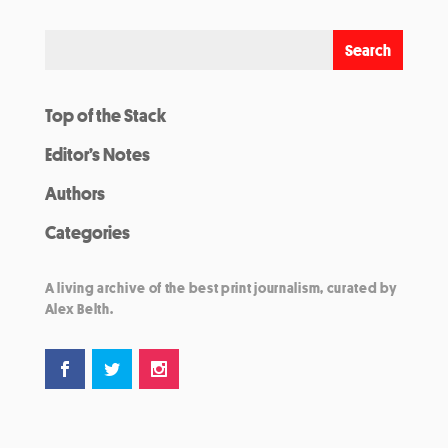
Top of the Stack
Editor’s Notes
Authors
Categories
A living archive of the best print journalism, curated by
Alex Belth.