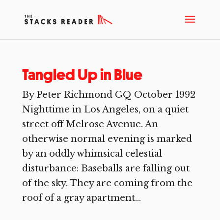
Tangled Up in Blue
By Peter Richmond GQ October 1992
Nighttime in Los Angeles, on a quiet
street off Melrose Avenue. An
otherwise normal evening is marked
by an oddly whimsical celestial
disturbance: Baseballs are falling out
of the sky. They are coming from the
roof of a gray apartment...