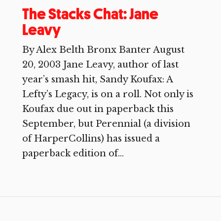
The Stacks Chat: Jane
Leavy
By Alex Belth Bronx Banter August
20, 2003 Jane Leavy, author of last
year’s smash hit, Sandy Koufax: A
Lefty’s Legacy, is on a roll. Not only is
Koufax due out in paperback this
September, but Perennial (a division
of HarperCollins) has issued a
paperback edition of...