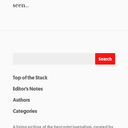
seen...
Top of the Stack
Editor’s Notes
Authors
Categories
A living archive of the best print journalism, curated by