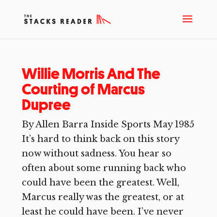
Willie Morris And The
Courting of Marcus
Dupree
By Allen Barra Inside Sports May 1985
It’s hard to think back on this story
now without sadness. You hear so
often about some running back who
could have been the greatest. Well,
Marcus really was the greatest, or at
least he could have been. I’ve never