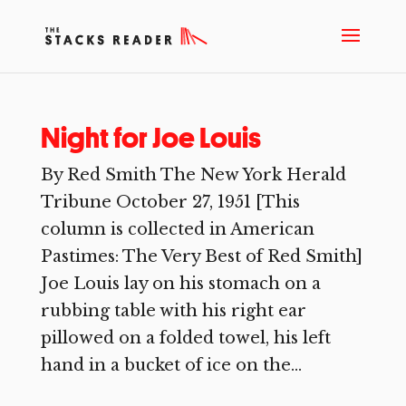
Night for Joe Louis
By Red Smith The New York Herald
Tribune October 27, 1951 [This
column is collected in American
Pastimes: The Very Best of Red Smith]
Joe Louis lay on his stomach on a
rubbing table with his right ear
pillowed on a folded towel, his left
hand in a bucket of ice on the...