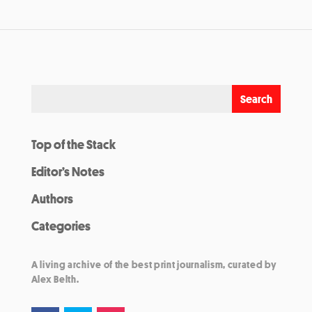
Top of the Stack
Editor’s Notes
Authors
Categories
A living archive of the best print journalism, curated by
Alex Belth.