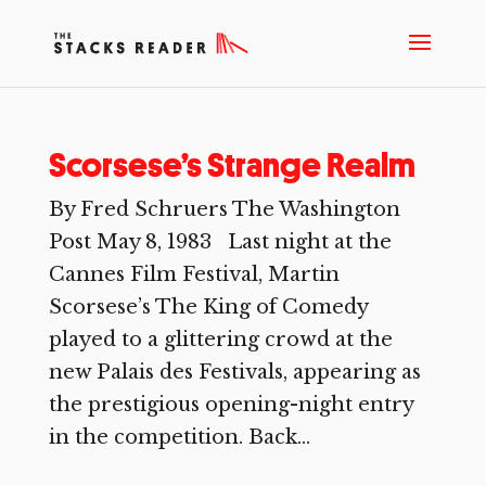
Scorsese’s Strange Realm
By Fred Schruers The Washington
Post May 8, 1983 Last night at the
Cannes Film Festival, Martin
Scorsese’s The King of Comedy
played to a glittering crowd at the
new Palais des Festivals, appearing as
the prestigious opening-night entry
in the competition. Back...