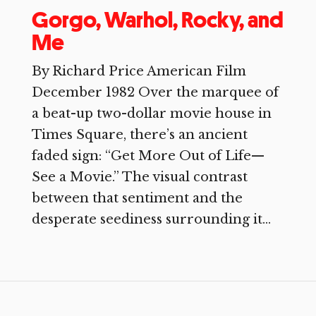
Gorgo, Warhol, Rocky, and
Me
By Richard Price American Film
December 1982 Over the marquee of
a beat-up two-dollar movie house in
Times Square, there’s an ancient
faded sign: “Get More Out of Life—
See a Movie.” The visual contrast
between that sentiment and the
desperate seediness surrounding it...