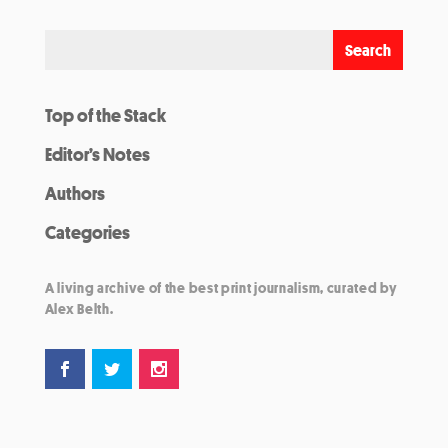
Top of the Stack
Editor’s Notes
Authors
Categories
A living archive of the best print journalism, curated by
Alex Belth.