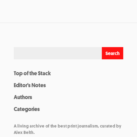
Top of the Stack
Editor’s Notes
Authors
Categories
A living archive of the best print journalism, curated by
Alex Belth.