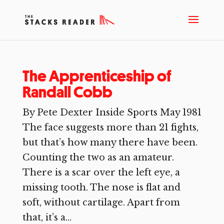
The Apprenticeship of
Randall Cobb
By Pete Dexter Inside Sports May 1981
The face suggests more than 21 fights,
but that’s how many there have been.
Counting the two as an amateur.
There is a scar over the left eye, a
missing tooth. The nose is flat and
soft, without cartilage. Apart from
that, it’s a...