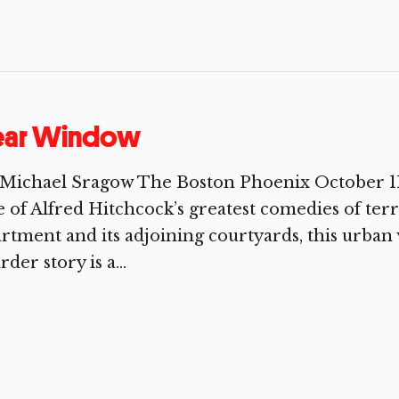
ear Window
 Michael Sragow The Boston Phoenix October 11
 of Alfred Hitchcock’s greatest comedies of terr
rtment and its adjoining courtyards, this urban
der story is a...