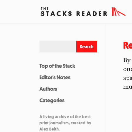
R
By
Top of the Stack
one
Editor’s Notes
apa
mur
Authors
Categories
A living archive of the best
print journalism, curated by
Alex Belth.