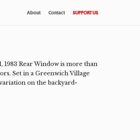
About
Contact
SUPPORT US
, 1983 Rear Window is more than
ors. Set in a Greenwich Village
 variation on the backyard-