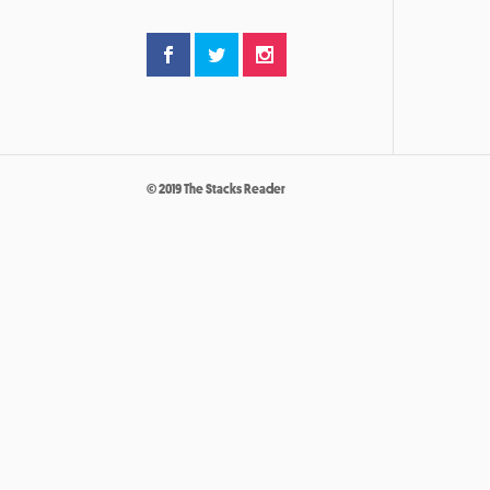
© 2019 The Stacks Reader