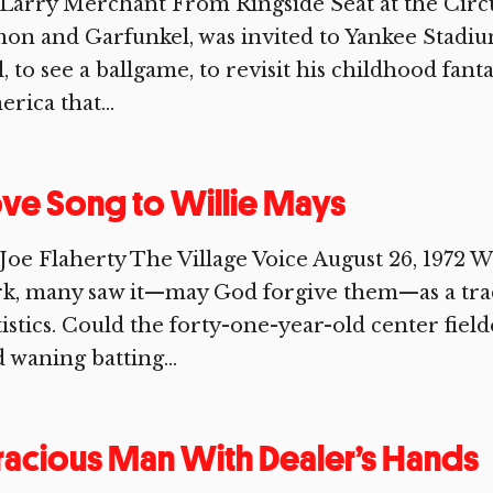
Larry Merchant From Ringside Seat at the Circ
on and Garfunkel, was invited to Yankee Stadium
l, to see a ballgame, to revisit his childhood fant
rica that...
ve Song to Willie Mays
Joe Flaherty The Village Voice August 26, 1972
k, many saw it—may God forgive them—as a trad
tistics. Could the forty-one-year-old center fi
 waning batting...
acious Man With Dealer’s Hands