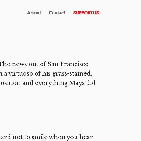
About
Contact
SUPPORT US
The news out of San Francisco
n a virtuoso of his grass-stained,
position and everything Mays did
 hard not to smile when you hear