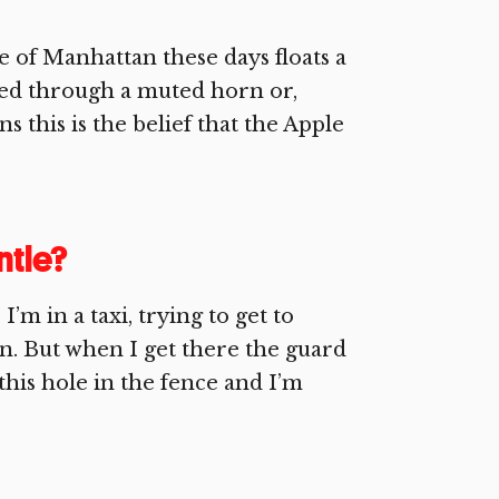
e of Manhattan these days floats a
ined through a muted horn or,
 this is the belief that the Apple
tle?
m in a taxi, trying to get to
n. But when I get there the guard
this hole in the fence and I’m