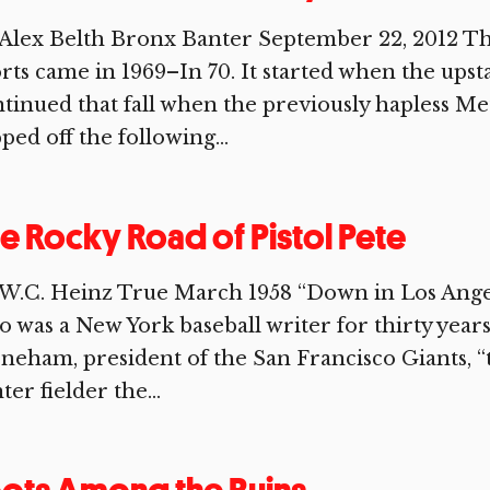
Alex Belth Bronx Banter September 22, 2012 Th
rts came in 1969–In 70. It started when the upst
tinued that fall when the previously hapless Me
ped off the following...
e Rocky Road of Pistol Pete
W.C. Heinz True March 1958 “Down in Los Ange
 was a New York baseball writer for thirty years
neham, president of the San Francisco Giants, “
ter fielder the...