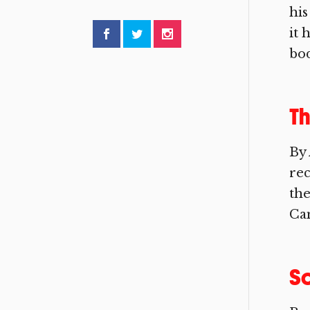
his
it 
bod
Th
By 
rec
the
Cam
So