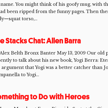
 name. You might think of his goofy mug, with th
had been ripped from the funny pages. Then ther
y—squat torso,...
e Stacks Chat: Allen Barra
Alex Belth Bronx Banter May 13, 2009 Our old p
ently to talk about his new book, Yogi Berra: Et
 argument that Yogi was a better catcher than 
panella to Yogi...
mething to Do with Heroes