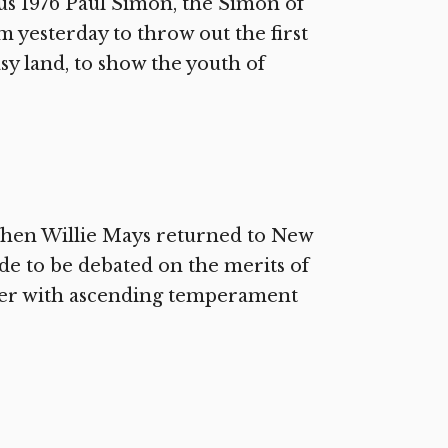
us 1976 Paul Simon, the Simon of
 yesterday to throw out the first
asy land, to show the youth of
 When Willie Mays returned to New
e to be debated on the merits of
elder with ascending temperament