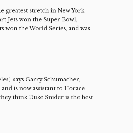
e greatest stretch in New York
art Jets won the Super Bowl,
ts won the World Series, and was
les,” says Garry Schumacher,
 and is now assistant to Horace
they think Duke Snider is the best