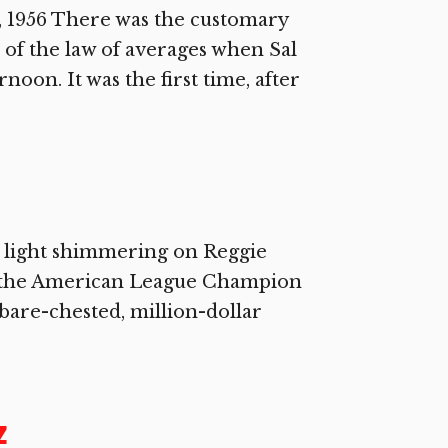
 1956 There was the customary
 of the law of averages when Sal
oon. It was the first time, after
w light shimmering on Reggie
 of the American League Champion
 bare-chested, million-dollar
z