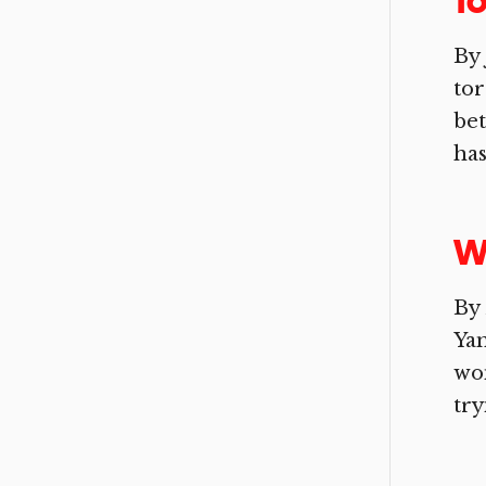
To
By 
tor
bet
has
W
By 
Yan
won
try