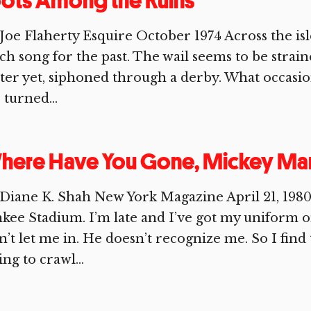
ots Among the Ruins
Joe Flaherty Esquire October 1974 Across the isl
ch song for the past. The wail seems to be stra
ter yet, siphoned through a derby. What occasions
 turned...
here Have You Gone, Mickey Man
Diane K. Shah New York Magazine April 21, 1980 I’
kee Stadium. I’m late and I’ve got my uniform o
’t let me in. He doesn’t recognize me. So I find 
ing to crawl...