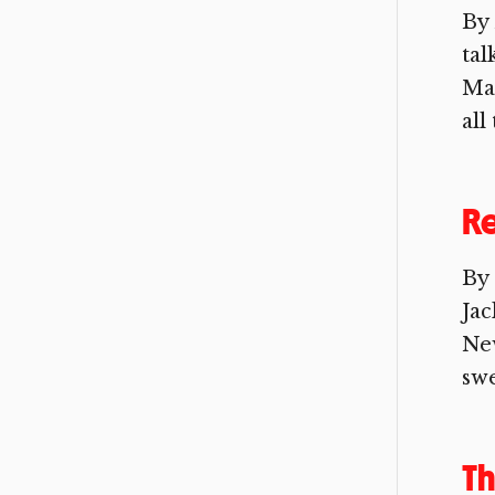
By
tal
Mag
all
Re
By 
Jac
New
swe
Th