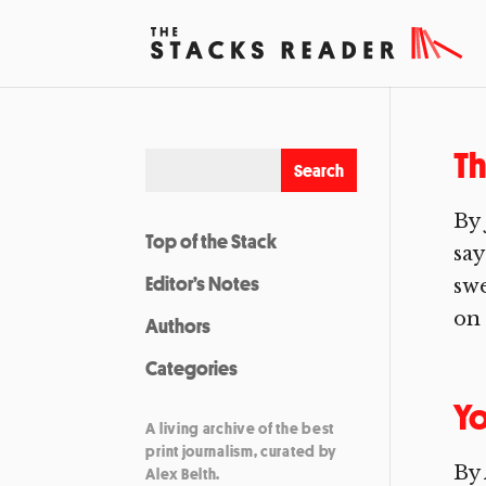
Th
By 
Top of the Stack
say
Editor’s Notes
swe
on 
Authors
Categories
Y
A living archive of the best
print journalism, curated by
By 
Alex Belth.