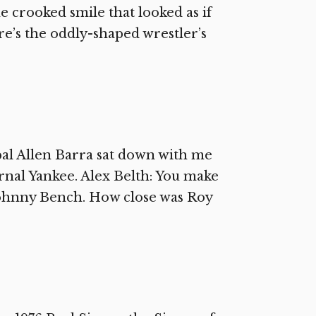
e crooked smile that looked as if
e’s the oddly-shaped wrestler’s
al Allen Barra sat down with me
ernal Yankee. Alex Belth: You make
Johnny Bench. How close was Roy