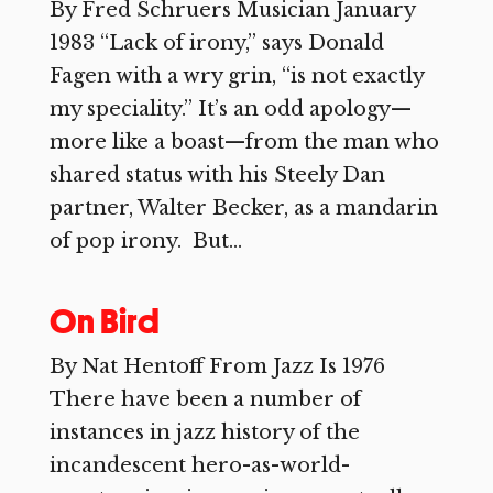
By Fred Schruers Musician January
1983 “Lack of irony,” says Donald
Fagen with a wry grin, “is not exactly
my speciality.” It’s an odd apology—
more like a boast—from the man who
shared status with his Steely Dan
partner, Walter Becker, as a mandarin
of pop irony. But...
On Bird
By Nat Hentoff From Jazz Is 1976
There have been a number of
instances in jazz history of the
incandescent hero-as-world-