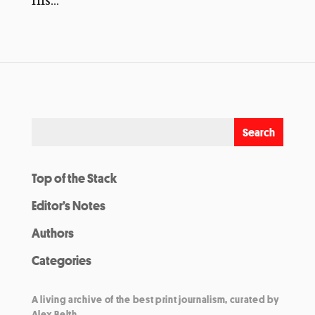
his...
Top of the Stack
Editor’s Notes
Authors
Categories
A living archive of the best print journalism, curated by
Alex Belth.