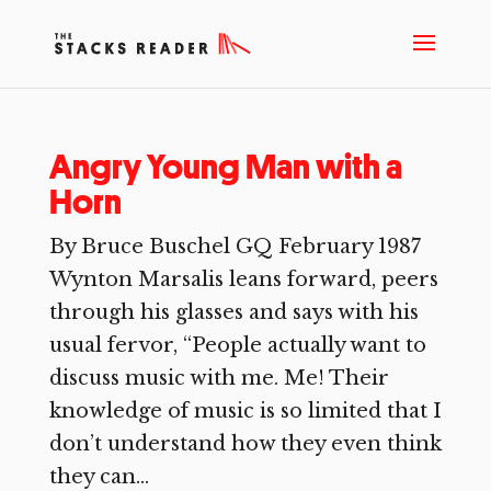
Angry Young Man with a
Horn
By Bruce Buschel GQ February 1987
Wynton Marsalis leans forward, peers
through his glasses and says with his
usual fervor, “People actually want to
discuss music with me. Me! Their
knowledge of music is so limited that I
don’t understand how they even think
they can...