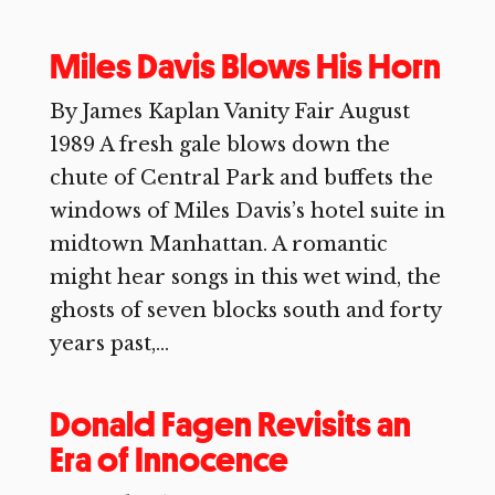
Miles Davis Blows His Horn
By James Kaplan Vanity Fair August
1989 A fresh gale blows down the
chute of Central Park and buffets the
windows of Miles Davis’s hotel suite in
midtown Manhattan. A romantic
might hear songs in this wet wind, the
ghosts of seven blocks south and forty
years past,...
Donald Fagen Revisits an
Era of Innocence