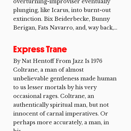
overturning-improviser eventually
plunging, like Icarus, into burnt-out
extinction. Bix Beiderbecke, Bunny
Berigan, Fats Navarro, and, way back,...
Express Trane
By Nat Hentoff From Jazz Is 1976
Coltrane, a man of almost
unbelievable gentleness made human
to us lesser mortals by his very
occasional rages. Coltrane, an
authentically spiritual man, but not
innocent of carnal imperatives. Or
perhaps more accurately, a man, in